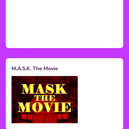
M.A.S.K. The Movie