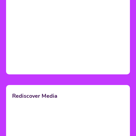
Rediscover Media