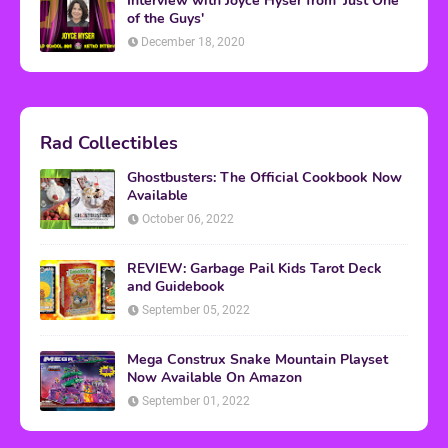
Interview with Joyce Hyser from 'Just One
of the Guys'
December 18, 2020
Rad Collectibles
Ghostbusters: The Official Cookbook Now
Available
October 06, 2022
REVIEW: Garbage Pail Kids Tarot Deck
and Guidebook
September 05, 2022
Mega Construx Snake Mountain Playset
Now Available On Amazon
September 01, 2022