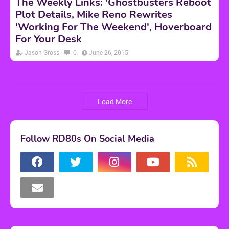
The Weekly Links: 'Ghostbusters Reboot
Plot Details, Mike Reno Rewrites
'Working For The Weekend', Hoverboard
For Your Desk
Jason Gross
0
June 26, 2015
Load More
Follow RD80s On Social Media