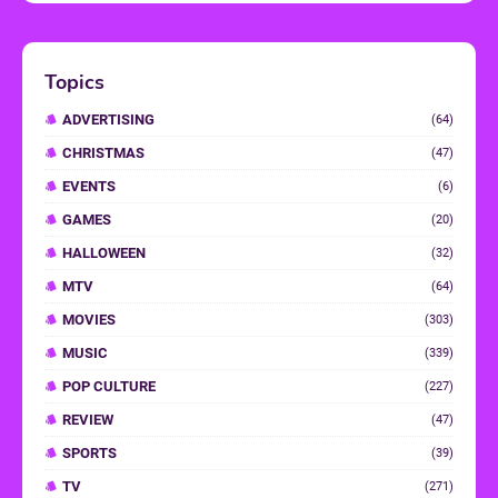
Topics
ADVERTISING
(64)
CHRISTMAS
(47)
EVENTS
(6)
GAMES
(20)
HALLOWEEN
(32)
MTV
(64)
MOVIES
(303)
MUSIC
(339)
POP CULTURE
(227)
REVIEW
(47)
SPORTS
(39)
TV
(271)