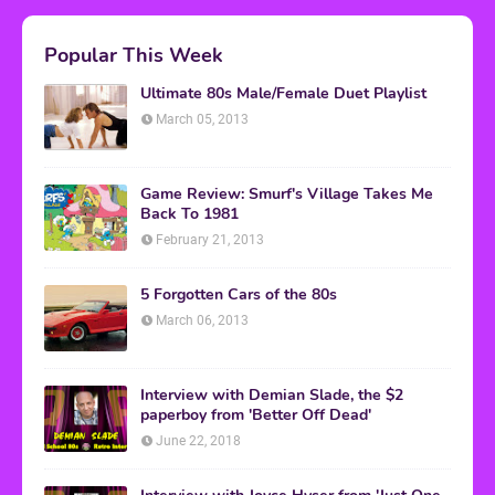
Popular This Week
Ultimate 80s Male/Female Duet Playlist
March 05, 2013
Game Review: Smurf's Village Takes Me
Back To 1981
February 21, 2013
5 Forgotten Cars of the 80s
March 06, 2013
Interview with Demian Slade, the $2
paperboy from 'Better Off Dead'
June 22, 2018