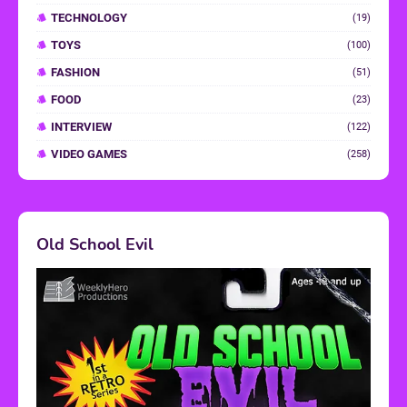
TECHNOLOGY
(19)
TOYS
(100)
FASHION
(51)
FOOD
(23)
INTERVIEW
(122)
VIDEO GAMES
(258)
Old School Evil