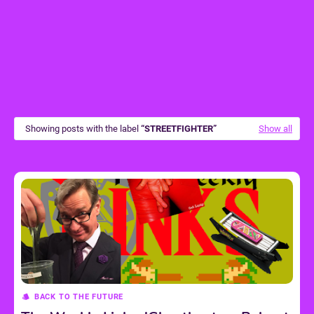
Showing posts with the label
STREETFIGHTER
Show all
BACK TO THE FUTURE