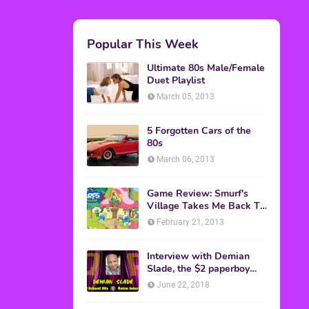
Popular This Week
Ultimate 80s Male/Female
Duet Playlist
March 05, 2013
5 Forgotten Cars of the
80s
March 06, 2013
Game Review: Smurf's
Village Takes Me Back To
1981
February 21, 2013
Interview with Demian
Slade, the $2 paperboy
from 'Better Off Dead'
June 22, 2018