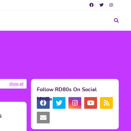
Show all
Follow RD80s On Social
Media
s