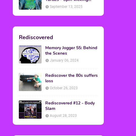
Back into Theaters
September 13, 2025
Rediscovered
Memory Jogger 55: Behind
the Scenes
January 06, 2024
Rediscover the 80s suffers
loss
October 26, 2023
Rediscovered #12 - Body
Slam
August 28, 2023