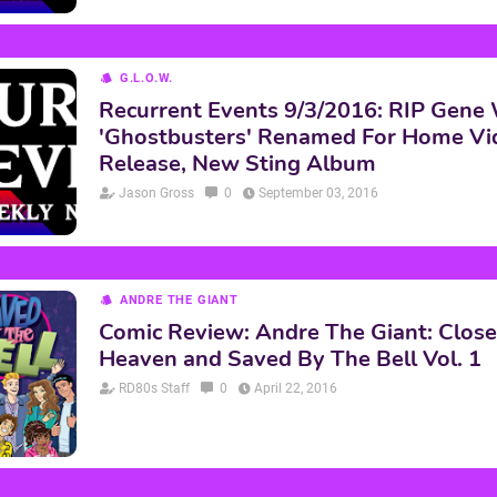
G.L.O.W.
Recurrent Events 9/3/2016: RIP Gene 
'Ghostbusters' Renamed For Home Vi
Release, New Sting Album
Jason Gross
0
September 03, 2016
ANDRE THE GIANT
Comic Review: Andre The Giant: Close
Heaven and Saved By The Bell Vol. 1
RD80s Staff
0
April 22, 2016