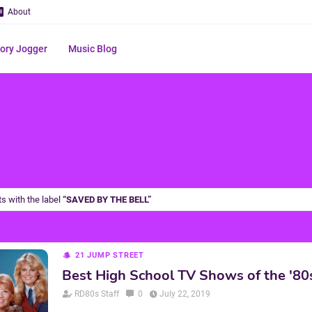
About
ry Jogger
Music Blog
s with the label
SAVED BY THE BELL
21 JUMP STREET
Best High School TV Shows of the '80
RD80s Staff
0
July 22, 2019