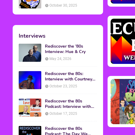
American Discussion
October 30, 2025
Interviews
Rediscover the '80s
Interview: Hue & Cry
May 24, 2026
Rediscover the 80s:
Interview with Courtney
Gains
October 23, 2025
Rediscover the 80s
Podcast: Interview with
Mark Malkoff
October 17, 2025
Rediscover the 80s
Podcast: The Day We