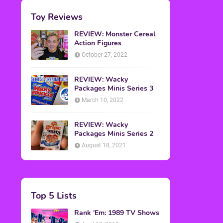
Toy Reviews
REVIEW: Monster Cereal
Action Figures
October 27, 2022
REVIEW: Wacky
Packages Minis Series 3
March 10, 2022
REVIEW: Wacky
Packages Minis Series 2
August 18, 2021
Top 5 Lists
Rank 'Em: 1989 TV Shows