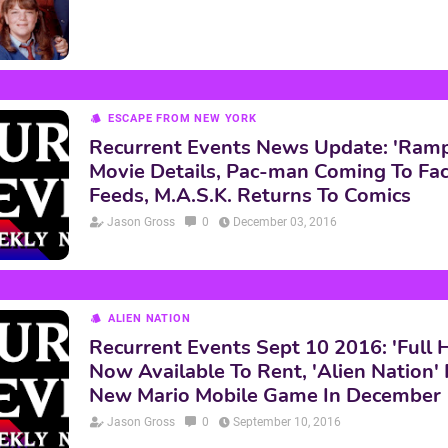
ESCAPE FROM NEW YORK
Recurrent Events News Update: 'Ram
Movie Details, Pac-man Coming To Fa
Feeds, M.A.S.K. Returns To Comics
Jason Gross
0
December 03, 2016
ALIEN NATION
Recurrent Events Sept 10 2016: 'Full 
Now Available To Rent, 'Alien Nation'
New Mario Mobile Game In December
Jason Gross
0
September 10, 2016