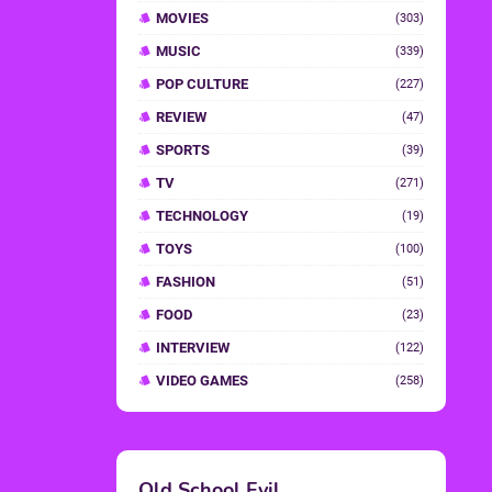
MOVIES
(303)
MUSIC
(339)
POP CULTURE
(227)
REVIEW
(47)
SPORTS
(39)
TV
(271)
TECHNOLOGY
(19)
TOYS
(100)
FASHION
(51)
FOOD
(23)
INTERVIEW
(122)
VIDEO GAMES
(258)
Old School Evil