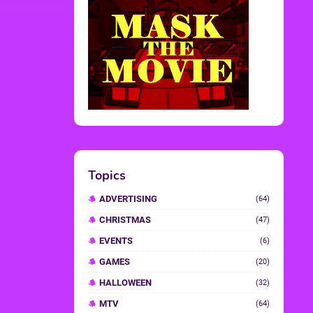
Topics
ADVERTISING
(64)
CHRISTMAS
(47)
EVENTS
(6)
GAMES
(20)
HALLOWEEN
(32)
MTV
(64)