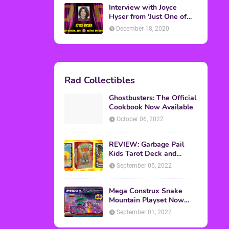
Interview with Joyce
Hyser from 'Just One of
the Guys'
December 18, 2020
Rad Collectibles
Ghostbusters: The Official
Cookbook Now Available
October 06, 2022
REVIEW: Garbage Pail
Kids Tarot Deck and
Guidebook
September 05, 2022
Mega Construx Snake
Mountain Playset Now
Available On Amazon
September 01, 2022