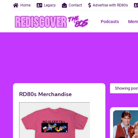
Home
Legacy
Contact
Advertise with RD80s
Podcasts
Memo
Showing post
RD80s Merchandise