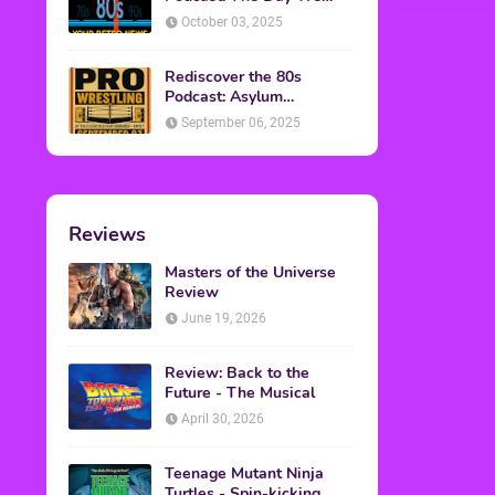
Found Yesterday Interview
October 03, 2025
Rediscover the 80s
Podcast: Asylum
Wrestling Event in
September 06, 2025
Clearfield, PA
Reviews
Masters of the Universe
Review
June 19, 2026
Review: Back to the
Future - The Musical
April 30, 2026
Teenage Mutant Ninja
Turtles - Spin-kicking