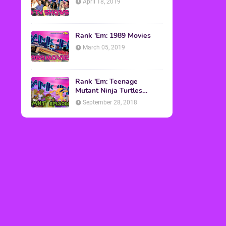
April 18, 2019
Rank 'Em: 1989 Movies
March 05, 2019
Rank 'Em: Teenage
Mutant Ninja Turtles
Episodes
September 28, 2018