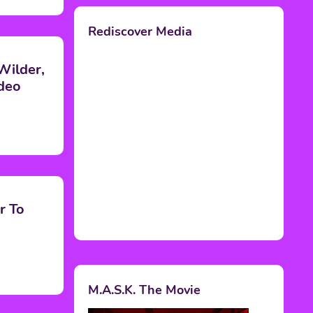
Rediscover Media
Wilder,
deo
r To
M.A.S.K. The Movie