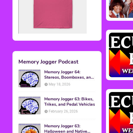
Memory Jogger Podcast
Memory Jogger 64:
Stereos, Boomboxes, and
Walkmans
May 18, 2026
Memory Jogger 63: Bikes,
Trikes, and Pedal Vehicles
February 26, 2026
Memory Jogger 63:
Halloween and Native