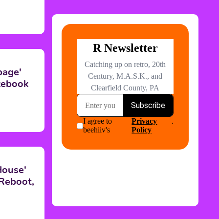
page'
cebook
House'
 Reboot,