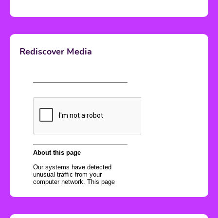
Rediscover Media