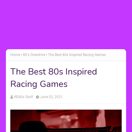
Home
80's Overdrive
The Best 80s Inspired Racing Games
The Best 80s Inspired
Racing Games
RD80s Staff
June 02, 2021