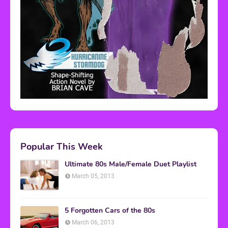
Popular This Week
Ultimate 80s Male/Female Duet Playlist
March 05, 2013
5 Forgotten Cars of the 80s
March 06, 2013