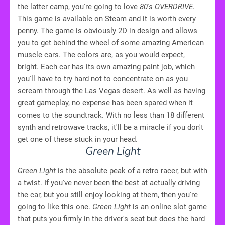
the latter camp, you're going to love
80's OVERDRIVE
.
This game is available on Steam and it is worth every
penny. The game is obviously 2D in design and allows
you to get behind the wheel of some amazing American
muscle cars. The colors are, as you would expect,
bright. Each car has its own amazing paint job, which
you'll have to try hard not to concentrate on as you
scream through the Las Vegas desert. As well as having
great gameplay, no expense has been spared when it
comes to the soundtrack. With no less than 18 different
synth and retrowave tracks, it'll be a miracle if you don't
get one of these stuck in your head.
Green Light
Green Light
is the absolute peak of a retro racer, but with
a twist. If you've never been the best at actually driving
the car, but you still enjoy looking at them, then you're
going to like this one.
Green Light
is an online slot game
that puts you firmly in the driver's seat but does the hard