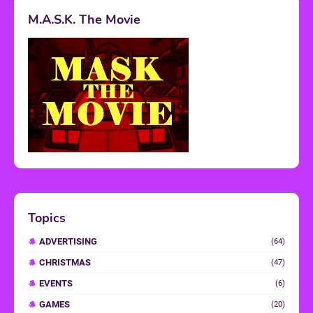
M.A.S.K. The Movie
Topics
ADVERTISING
(64)
CHRISTMAS
(47)
EVENTS
(6)
GAMES
(20)