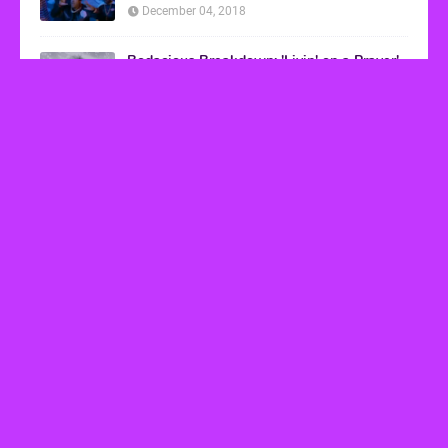
December 04, 2018
Bodacious Breakdown: 'Livin' on a Prayer'
by Bon Jovi
March 08, 2017
VHS Finds
How to Transform Any Photo Into Retro Art
Using AI Image-to-Image Tools
May 20, 2026
’80s tech nostalgia gets real the moment you try
to hook anything up
March 25, 2026
How 80s Arcade Culture Inspired the Online
Casino Boom