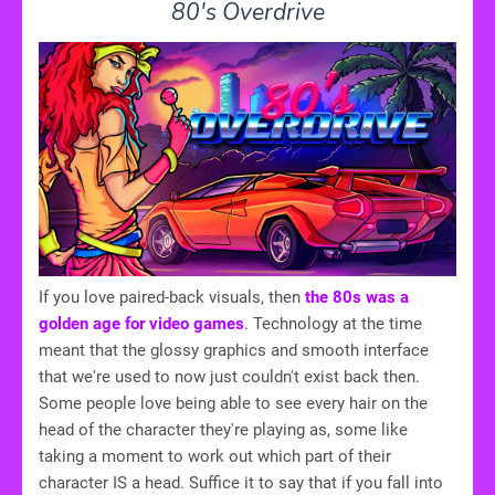
80's Overdrive
If you love paired-back visuals, then
the 80s was a
golden age for video games
. Technology at the time
meant that the glossy graphics and smooth interface
that we're used to now just couldn't exist back then.
Some people love being able to see every hair on the
head of the character they're playing as, some like
taking a moment to work out which part of their
character IS a head. Suffice it to say that if you fall into