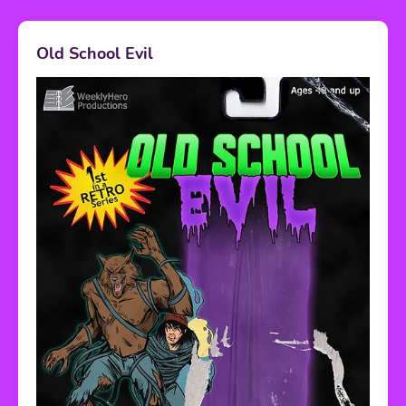
Old School Evil