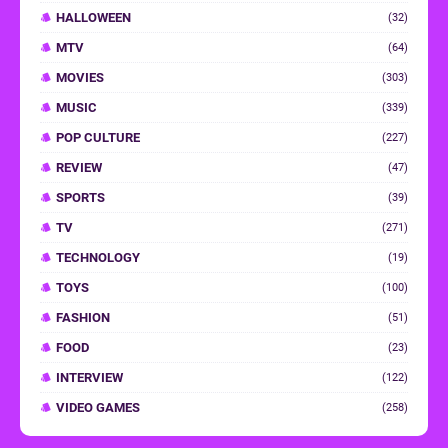
HALLOWEEN
(32)
MTV
(64)
MOVIES
(303)
MUSIC
(339)
POP CULTURE
(227)
REVIEW
(47)
SPORTS
(39)
TV
(271)
TECHNOLOGY
(19)
TOYS
(100)
FASHION
(51)
FOOD
(23)
INTERVIEW
(122)
VIDEO GAMES
(258)