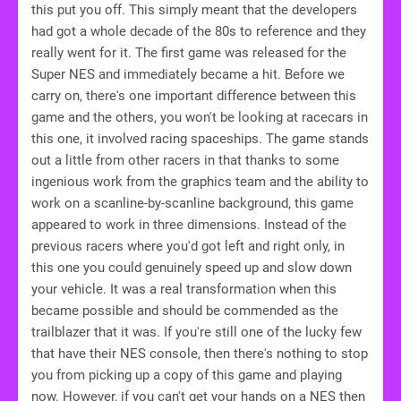
this put you off. This simply meant that the developers
had got a whole decade of the 80s to reference and they
really went for it. The first game was released for the
Super NES and immediately became a hit. Before we
carry on, there's one important difference between this
game and the others, you won't be looking at racecars in
this one, it involved racing spaceships. The game stands
out a little from other racers in that thanks to some
ingenious work from the graphics team and the ability to
work on a scanline-by-scanline background, this game
appeared to work in three dimensions. Instead of the
previous racers where you'd got left and right only, in
this one you could genuinely speed up and slow down
your vehicle. It was a real transformation when this
became possible and should be commended as the
trailblazer that it was. If you're still one of the lucky few
that have their NES console, then there's nothing to stop
you from picking up a copy of this game and playing
now. However, if you can't get your hands on a NES then