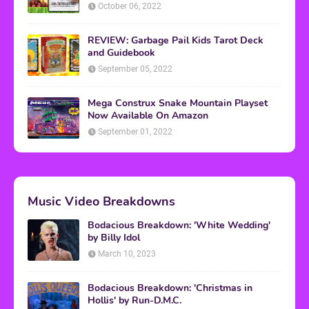
October 06, 2022
REVIEW: Garbage Pail Kids Tarot Deck
and Guidebook
September 05, 2022
Mega Construx Snake Mountain Playset
Now Available On Amazon
September 01, 2022
Music Video Breakdowns
Bodacious Breakdown: 'White Wedding'
by Billy Idol
March 10, 2023
Bodacious Breakdown: 'Christmas in
Hollis' by Run-D.M.C.