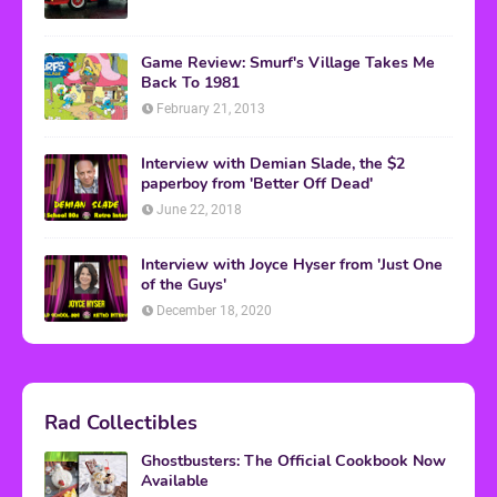
Game Review: Smurf's Village Takes Me
Back To 1981
February 21, 2013
Interview with Demian Slade, the $2
paperboy from 'Better Off Dead'
June 22, 2018
Interview with Joyce Hyser from 'Just One
of the Guys'
December 18, 2020
Rad Collectibles
Ghostbusters: The Official Cookbook Now
Available