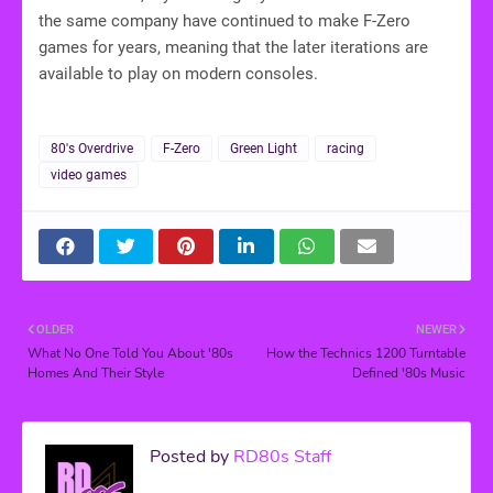
the same company have continued to make F-Zero
games for years, meaning that the later iterations are
available to play on modern consoles.
80's Overdrive
F-Zero
Green Light
racing
video games
OLDER
NEWER
What No One Told You About '80s
How the Technics 1200 Turntable
Homes And Their Style
Defined '80s Music
Posted by
RD80s Staff