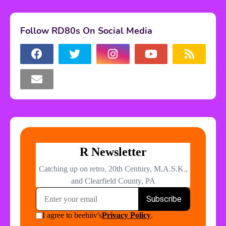
Follow RD80s On Social Media