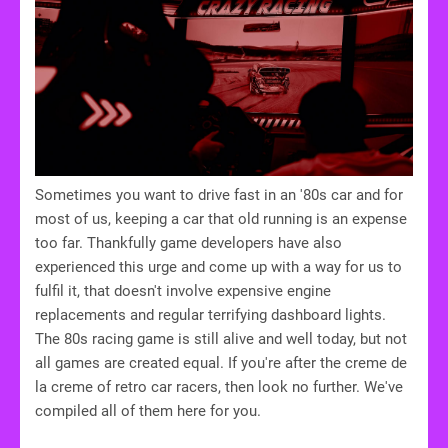
Sometimes you want to drive fast in an '80s car and for
most of us, keeping a car that old running is an expense
too far. Thankfully game developers have also
experienced this urge and come up with a way for us to
fulfil it, that doesn't involve expensive engine
replacements and regular terrifying dashboard lights.
The 80s racing game is still alive and well today, but not
all games are created equal. If you're after the creme de
la creme of retro car racers, then look no further. We've
compiled all of them here for you.