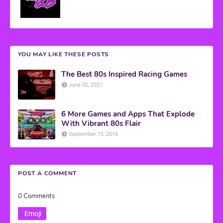
YOU MAY LIKE THESE POSTS
The Best 80s Inspired Racing Games
June 02, 2021
6 More Games and Apps That Explode
With Vibrant 80s Flair
September 13, 2016
POST A COMMENT
0 Comments
Emoji