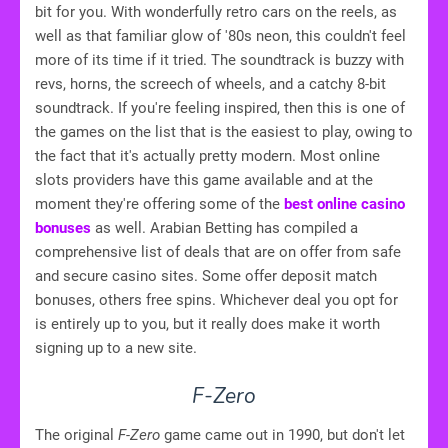
bit for you. With wonderfully retro cars on the reels, as
well as that familiar glow of '80s neon, this couldn't feel
more of its time if it tried. The soundtrack is buzzy with
revs, horns, the screech of wheels, and a catchy 8-bit
soundtrack. If you're feeling inspired, then this is one of
the games on the list that is the easiest to play, owing to
the fact that it's actually pretty modern. Most online
slots providers have this game available and at the
moment they're offering some of the
best online casino
bonuses
as well. Arabian Betting has compiled a
comprehensive list of deals that are on offer from safe
and secure casino sites. Some offer deposit match
bonuses, others free spins. Whichever deal you opt for
is entirely up to you, but it really does make it worth
signing up to a new site.
F-Zero
The original
F-Zero
game came out in 1990, but don't let