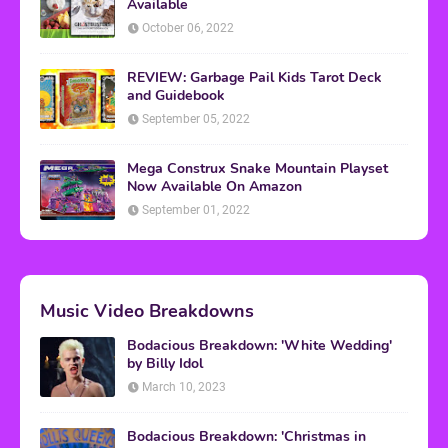
Available
October 06, 2022
REVIEW: Garbage Pail Kids Tarot Deck
and Guidebook
September 05, 2022
Mega Construx Snake Mountain Playset
Now Available On Amazon
September 01, 2022
Music Video Breakdowns
Bodacious Breakdown: 'White Wedding'
by Billy Idol
March 10, 2023
Bodacious Breakdown: 'Christmas in