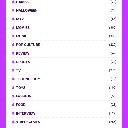
GAMES
(20)
HALLOWEEN
(32)
MTV
(64)
MOVIES
(303)
MUSIC
(339)
POP CULTURE
(227)
REVIEW
(47)
SPORTS
(39)
TV
(271)
TECHNOLOGY
(19)
TOYS
(100)
FASHION
(51)
FOOD
(23)
INTERVIEW
(122)
VIDEO GAMES
(258)