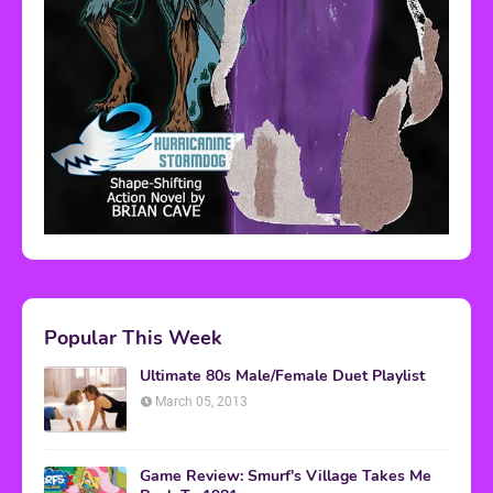
Popular This Week
Ultimate 80s Male/Female Duet Playlist
March 05, 2013
Game Review: Smurf's Village Takes Me