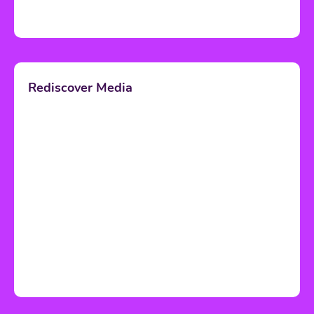
Rediscover Media