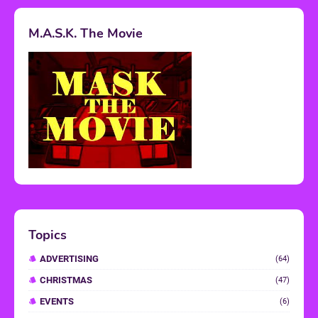
M.A.S.K. The Movie
Topics
ADVERTISING
(64)
CHRISTMAS
(47)
EVENTS
(6)