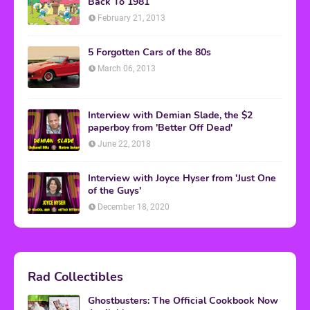
Back To 1981
February 21, 2013
5 Forgotten Cars of the 80s
March 06, 2013
Interview with Demian Slade, the $2
paperboy from 'Better Off Dead'
June 22, 2018
Interview with Joyce Hyser from 'Just One
of the Guys'
December 18, 2020
Rad Collectibles
Ghostbusters: The Official Cookbook Now