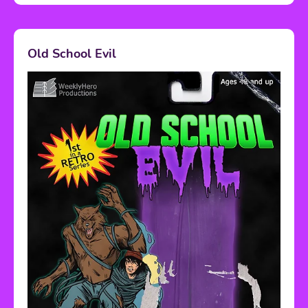
Old School Evil