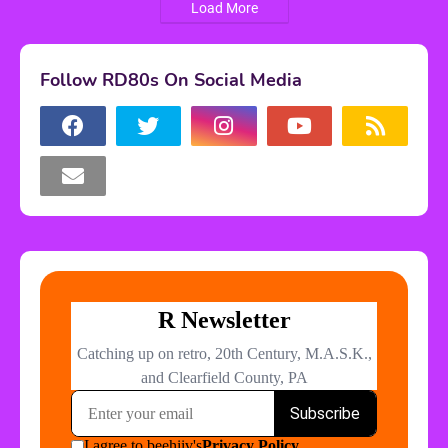
Load More
Follow RD80s On Social Media