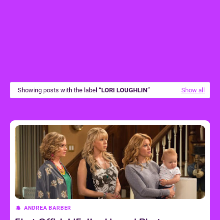
Showing posts with the label
LORI LOUGHLIN
Show all
ANDREA BARBER