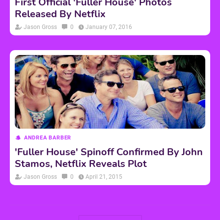
First Official 'Fuller House' Photos
Released By Netflix
Jason Gross
0
January 07, 2016
ANDREA BARBER
'Fuller House' Spinoff Confirmed By John
Stamos, Netflix Reveals Plot
Jason Gross
0
April 21, 2015