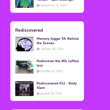
Back into Theaters
September 13, 2025
Rediscovered
Memory Jogger 55: Behind
the Scenes
January 06, 2024
Rediscover the 80s suffers
loss
October 26, 2023
Rediscovered #12 - Body
Slam
August 28, 2023