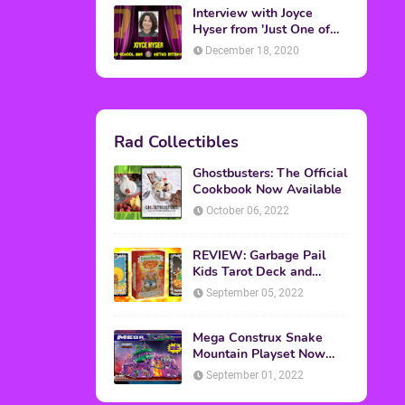
Topics
ADVERTISING
(64)
CHRISTMAS
(47)
EVENTS
(6)
GAMES
(20)
HALLOWEEN
(32)
MTV
(64)
MOVIES
(303)
MUSIC
(339)
POP CULTURE
(227)
REVIEW
(47)
SPORTS
(39)