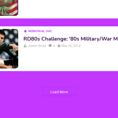
MEMORIAL DAY
RD80s Challenge: '80s Military/War M
Jason Gross
4
May 26, 2014
Load More