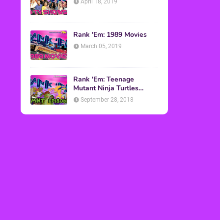
April 18, 2019
Rank 'Em: 1989 Movies
March 05, 2019
Rank 'Em: Teenage
Mutant Ninja Turtles
Episodes
September 28, 2018