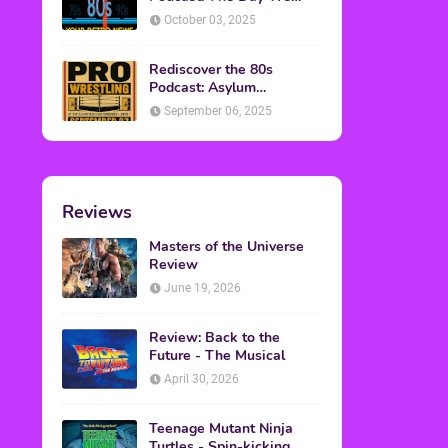
Found Yesterday Interview
October 03, 2025
Rediscover the 80s
Podcast: Asylum
Wrestling Event in
September 06, 2025
Clearfield, PA
Reviews
Masters of the Universe
Review
June 19, 2026
Review: Back to the
Future - The Musical
April 30, 2026
Teenage Mutant Ninja
Turtles - Spin-kicking