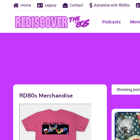
Home
Legacy
Contact
Advertise with RD80s
Podcasts
Memo
Showing post
RD80s Merchandise