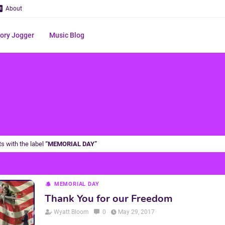
About
ry Jogger
Music Blog
s with the label
MEMORIAL DAY
MEMORIAL DAY
Thank You for our Freedom
Wyatt Bloom
0
May 29, 2017