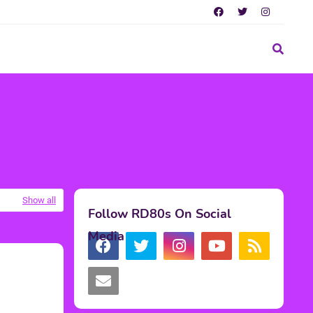
Show all
Follow RD80s On Social
Media