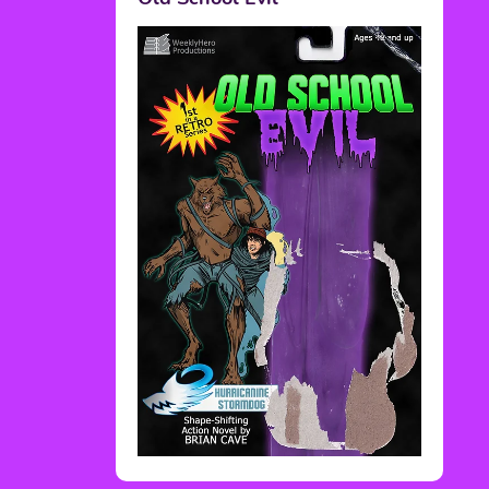
Rediscover Media