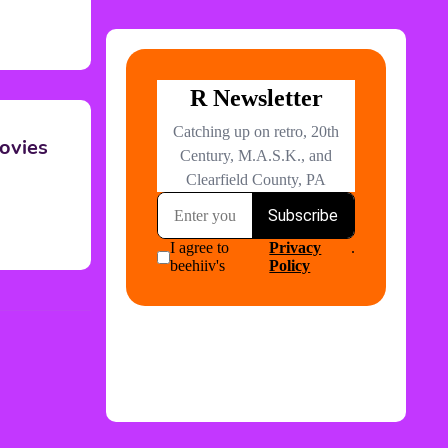
ovies