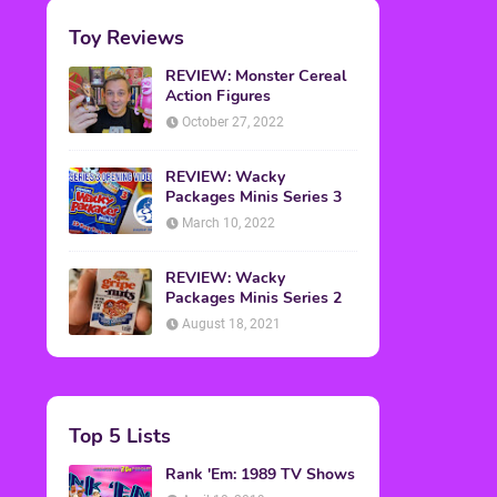
Toy Reviews
REVIEW: Monster Cereal
Action Figures
October 27, 2022
REVIEW: Wacky
Packages Minis Series 3
March 10, 2022
REVIEW: Wacky
Packages Minis Series 2
August 18, 2021
Top 5 Lists
Rank 'Em: 1989 TV Shows