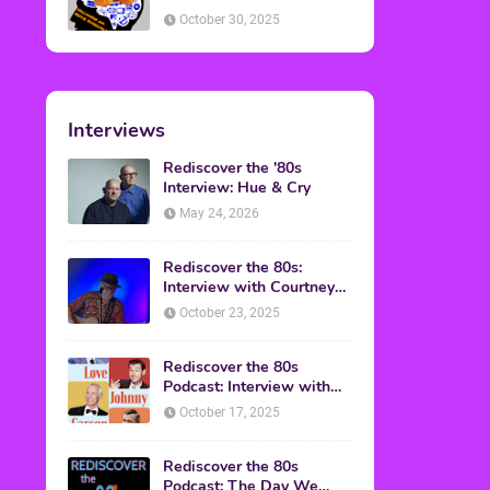
American Discussion
October 30, 2025
Interviews
Rediscover the '80s
Interview: Hue & Cry
May 24, 2026
Rediscover the 80s:
Interview with Courtney
Gains
October 23, 2025
Rediscover the 80s
Podcast: Interview with
Mark Malkoff
October 17, 2025
Rediscover the 80s
Podcast: The Day We