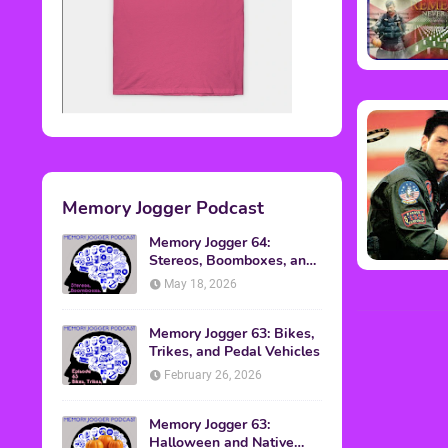
Memory Jogger Podcast
Memory Jogger 64:
Stereos, Boomboxes, and
Walkmans
May 18, 2026
Memory Jogger 63: Bikes,
Trikes, and Pedal Vehicles
February 26, 2026
Memory Jogger 63:
Halloween and Native