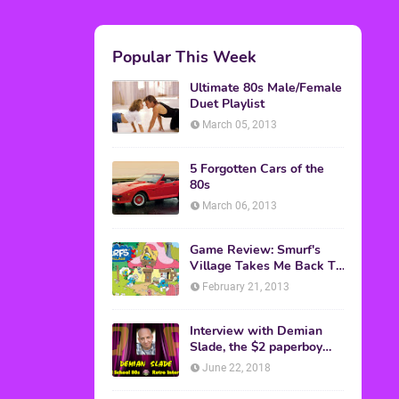
M.A.S.K. The Movie