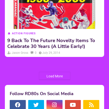
ACTION FIGURES
9 Back To The Future Novelty Items To
Celebrate 30 Years (A Little Early!)
Jason Gross
0
July 29, 2014
Load More
Follow RD80s On Social Media