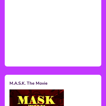
M.A.S.K. The Movie