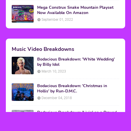
Mega Construx Snake Mountain Playset
Now Available On Amazon
September 01, 2022
Music Video Breakdowns
Bodacious Breakdown: 'White Wedding'
by Billy Idol
March 10, 2023
Bodacious Breakdown: 'Christmas in
Hollis' by Run-D.M.C.
December 04, 2018
Bodacious Breakdown: 'Livin' on a Prayer'
by Bon Jovi
March 08, 2017