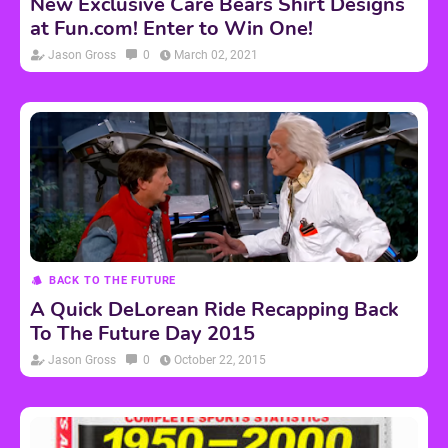
New Exclusive Care Bears Shirt Designs
at Fun.com! Enter to Win One!
Jason Gross
0
March 02, 2021
BACK TO THE FUTURE
A Quick DeLorean Ride Recapping Back
To The Future Day 2015
Jason Gross
0
October 22, 2015