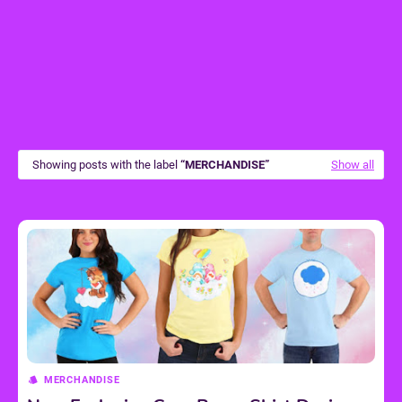
Showing posts with the label
MERCHANDISE
Show all
MERCHANDISE