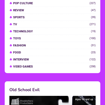
POP CULTURE
(227)
REVIEW
(47)
SPORTS
(39)
TV
(271)
TECHNOLOGY
(19)
TOYS
(100)
FASHION
(51)
FOOD
(23)
INTERVIEW
(122)
VIDEO GAMES
(258)
Old School Evil