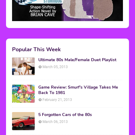
Popular This Week
Ultimate 80s Male/Female Duet Playlist
March 05, 2013
Game Review: Smurf's Village Takes Me
Back To 1981
February 21, 2013
5 Forgotten Cars of the 80s
March 06, 2013