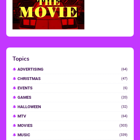
Topics
ADVERTISING
(64)
CHRISTMAS
(47)
EVENTS
(6)
GAMES
(20)
HALLOWEEN
(32)
MTV
(64)
MOVIES
(303)
MUSIC
(339)