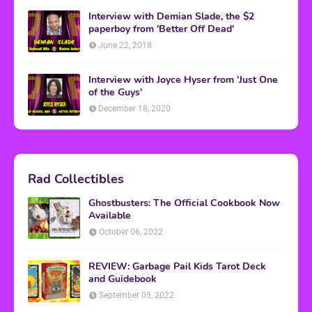
Interview with Demian Slade, the $2
paperboy from 'Better Off Dead'
June 22, 2018
Interview with Joyce Hyser from 'Just One
of the Guys'
December 18, 2020
Rad Collectibles
Ghostbusters: The Official Cookbook Now
Available
October 06, 2022
REVIEW: Garbage Pail Kids Tarot Deck
and Guidebook
September 05, 2022