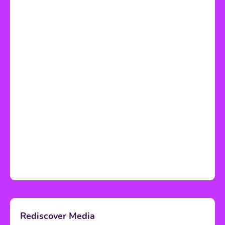
Rediscover Media