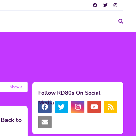
Show all
Follow RD80s On Social
Media
'Back to