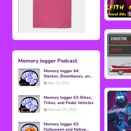
Memory Jogger Podcast
Memory Jogger 64:
Stereos, Boomboxes, and
Walkmans
May 18, 2026
Memory Jogger 63: Bikes,
Trikes, and Pedal Vehicles
February 26, 2026
Memory Jogger 63:
Halloween and Native