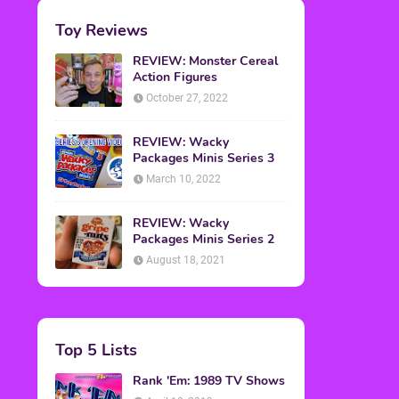
Toy Reviews
REVIEW: Monster Cereal
Action Figures
October 27, 2022
REVIEW: Wacky
Packages Minis Series 3
March 10, 2022
REVIEW: Wacky
Packages Minis Series 2
August 18, 2021
Top 5 Lists
Rank 'Em: 1989 TV Shows