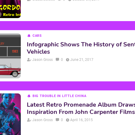
CARS
Infographic Shows The History of Sen
Vehicles
Jason Gross
0
June 21, 2017
BIG TROUBLE IN LITTLE CHINA
Latest Retro Promenade Album Draw
Inspiration From John Carpenter Films
Jason Gross
0
April 16, 2015