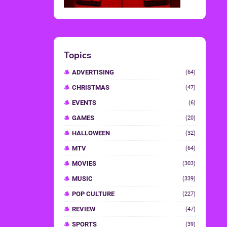
Topics
ADVERTISING
(64)
CHRISTMAS
(47)
EVENTS
(6)
GAMES
(20)
HALLOWEEN
(32)
MTV
(64)
MOVIES
(303)
MUSIC
(339)
POP CULTURE
(227)
REVIEW
(47)
SPORTS
(39)