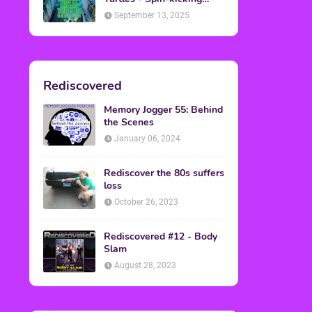
Back into Theaters
September 13, 2025
Rediscovered
Memory Jogger 55: Behind
the Scenes
January 06, 2024
Rediscover the 80s suffers
loss
October 26, 2023
Rediscovered #12 - Body
Slam
August 28, 2023