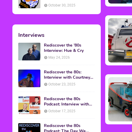
American Discussion
October 30, 2025
Interviews
Rediscover the '80s
Interview: Hue & Cry
May 24, 2026
Rediscover the 80s:
Interview with Courtney
Gains
October 23, 2025
Rediscover the 80s
Podcast: Interview with
Mark Malkoff
October 17, 2025
Rediscover the 80s
Podcast: The Day We