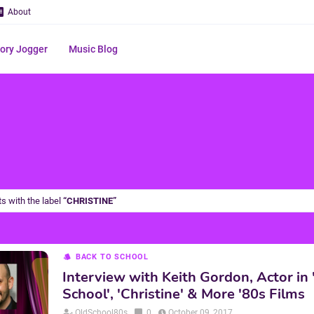
About
ry Jogger
Music Blog
s with the label
CHRISTINE
BACK TO SCHOOL
Interview with Keith Gordon, Actor in 
School', 'Christine' & More '80s Films
OldSchool80s
0
October 09, 2017