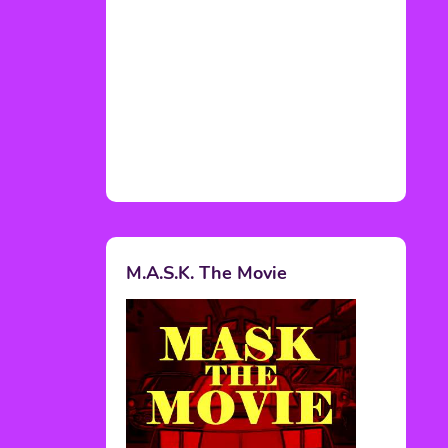
M.A.S.K. The Movie