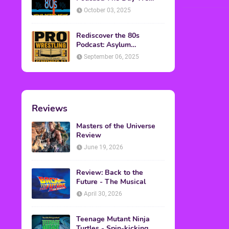
Found Yesterday Interview
October 03, 2025
Rediscover the 80s
Podcast: Asylum
Wrestling Event in
September 06, 2025
Clearfield, PA
Reviews
Masters of the Universe
Review
June 19, 2026
Review: Back to the
Future - The Musical
April 30, 2026
Teenage Mutant Ninja
Turtles - Spin-kicking