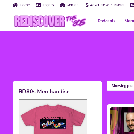
Home
Legacy
Contact
Advertise with RD80s
Podcasts
Memo
Showing post
RD80s Merchandise