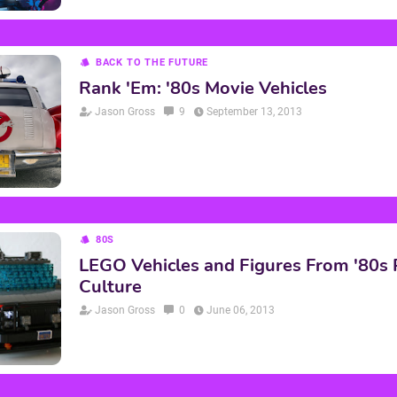
BACK TO THE FUTURE
Rank 'Em: '80s Movie Vehicles
Jason Gross
9
September 13, 2013
80S
LEGO Vehicles and Figures From '80s
Culture
Jason Gross
0
June 06, 2013