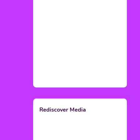
Rediscover Media