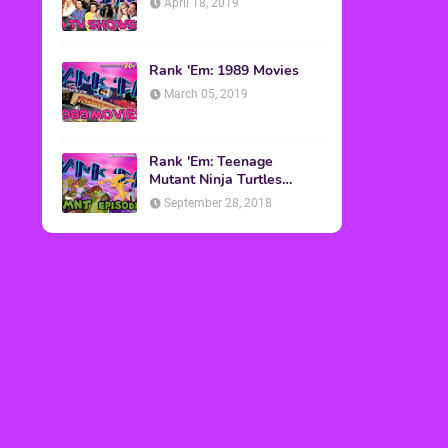
April 18, 2019
Rank 'Em: 1989 Movies
March 05, 2019
Rank 'Em: Teenage
Mutant Ninja Turtles
Episodes
September 28, 2018