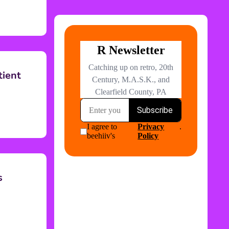
tient
s