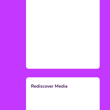
Rediscover Media