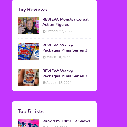
Toy Reviews
REVIEW: Monster Cereal
Action Figures
October 27, 2022
REVIEW: Wacky
Packages Minis Series 3
March 10, 2022
REVIEW: Wacky
Packages Minis Series 2
August 18, 2021
Top 5 Lists
Rank 'Em: 1989 TV Shows