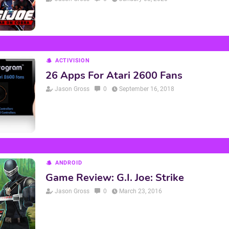
ACTIVISION
26 Apps For Atari 2600 Fans
Jason Gross
0
September 16, 2018
ANDROID
Game Review: G.I. Joe: Strike
Jason Gross
0
March 23, 2016