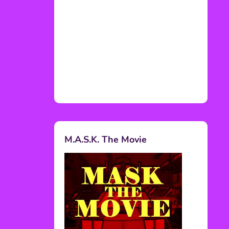
M.A.S.K. The Movie