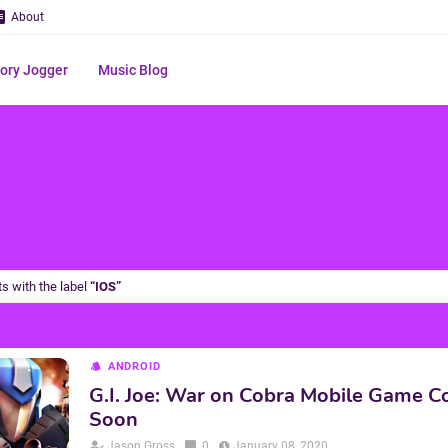
About
ry Jogger
Music Blog
s with the label
IOS
ANDROID
G.I. Joe: War on Cobra Mobile Game 
Soon
Jason Gross
0
January 08, 2020