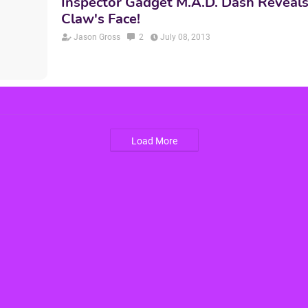
Inspector Gadget M.A.D. Dash Reveals
Claw's Face!
Jason Gross
2
July 08, 2013
Load More