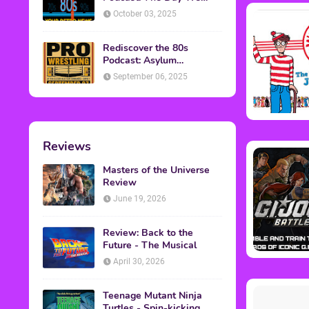
Found Yesterday Interview
October 03, 2025
Rediscover the 80s
Podcast: Asylum
Wrestling Event in
September 06, 2025
Clearfield, PA
Reviews
Masters of the Universe
Review
June 19, 2026
Review: Back to the
Future - The Musical
April 30, 2026
Teenage Mutant Ninja
Turtles - Spin-kicking