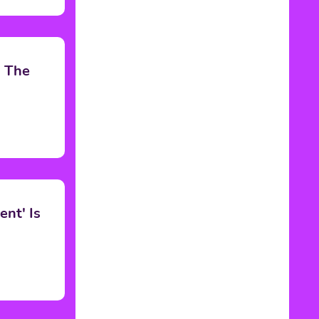
h The
nt' Is