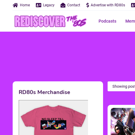
Home
Legacy
Contact
Advertise with RD80s
Podcasts
Memo
Showing post
RD80s Merchandise