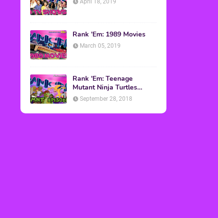
April 18, 2019
Rank 'Em: 1989 Movies
March 05, 2019
Rank 'Em: Teenage
Mutant Ninja Turtles
Episodes
September 28, 2018