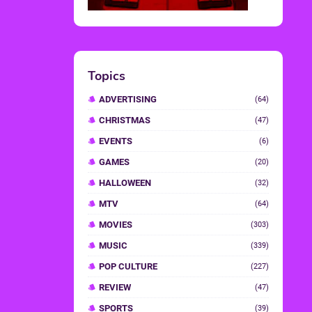
Topics
ADVERTISING
(64)
CHRISTMAS
(47)
EVENTS
(6)
GAMES
(20)
HALLOWEEN
(32)
MTV
(64)
MOVIES
(303)
MUSIC
(339)
POP CULTURE
(227)
REVIEW
(47)
SPORTS
(39)