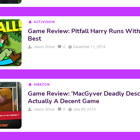
ACTIVISION
Game Review: Pitfall Harry Runs Wit
Best
Jason Gross
0
December 11, 2014
AMAZON
Game Review: 'MacGyver Deadly Desce
Actually A Decent Game
Jason Gross
0
July 09, 2014