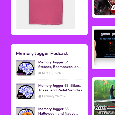
Memory Jogger Podcast
Memory Jogger 64:
Stereos, Boomboxes, and
Walkmans
May 18, 2026
Memory Jogger 63: Bikes,
Trikes, and Pedal Vehicles
February 26, 2026
Memory Jogger 63:
Halloween and Native