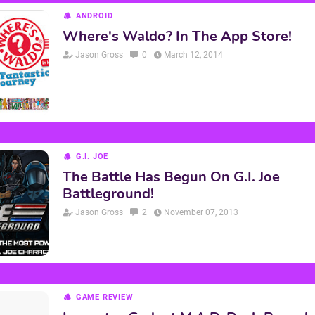
ANDROID
Where's Waldo? In The App Store!
Jason Gross
0
March 12, 2014
G.I. JOE
The Battle Has Begun On G.I. Joe
Battleground!
Jason Gross
2
November 07, 2013
GAME REVIEW