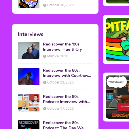
American Discussion
October 30, 2025
Interviews
Rediscover the '80s
Interview: Hue & Cry
May 24, 2026
Rediscover the 80s:
Interview with Courtney
Gains
October 23, 2025
Rediscover the 80s
Podcast: Interview with
Mark Malkoff
October 17, 2025
Rediscover the 80s
Podcast: The Day We