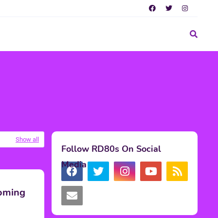
Show all
Follow RD80s On Social
Media
Coming