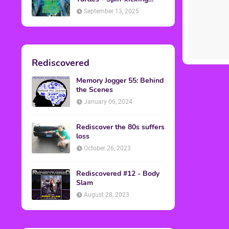
Back into Theaters
September 13, 2025
Rediscovered
Memory Jogger 55: Behind
the Scenes
January 06, 2024
Rediscover the 80s suffers
loss
October 26, 2023
Rediscovered #12 - Body
Slam
August 28, 2023