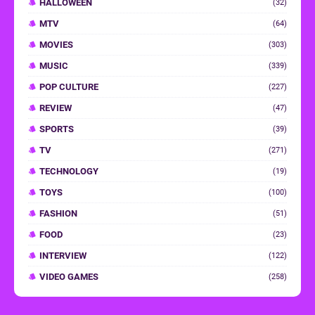
HALLOWEEN
(32)
MTV
(64)
MOVIES
(303)
MUSIC
(339)
POP CULTURE
(227)
REVIEW
(47)
SPORTS
(39)
TV
(271)
TECHNOLOGY
(19)
TOYS
(100)
FASHION
(51)
FOOD
(23)
INTERVIEW
(122)
VIDEO GAMES
(258)