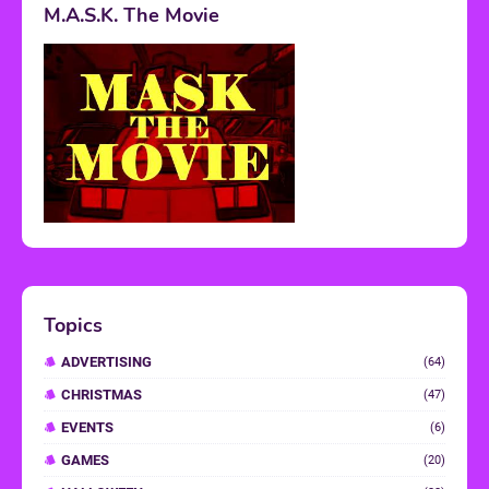
M.A.S.K. The Movie
Topics
ADVERTISING
(64)
CHRISTMAS
(47)
EVENTS
(6)
GAMES
(20)