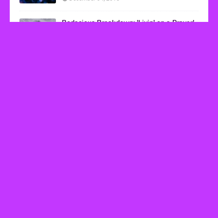
Bodacious Breakdown: 'Livin' on a Prayer'
by Bon Jovi
March 08, 2017
VHS Finds
How to Transform Any Photo Into Retro Art
Using AI Image-to-Image Tools
May 20, 2026
’80s tech nostalgia gets real the moment you try
to hook anything up
March 25, 2026
How 80s Arcade Culture Inspired the Online
Casino Boom
July 18, 2025