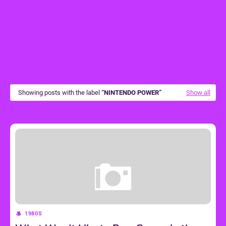
Showing posts with the label
NINTENDO POWER
Show all
1980S