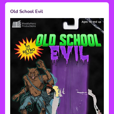
Old School Evil