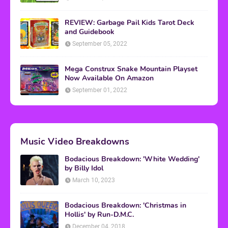
REVIEW: Garbage Pail Kids Tarot Deck
and Guidebook
September 05, 2022
Mega Construx Snake Mountain Playset
Now Available On Amazon
September 01, 2022
Music Video Breakdowns
Bodacious Breakdown: 'White Wedding'
by Billy Idol
March 10, 2023
Bodacious Breakdown: 'Christmas in
Hollis' by Run-D.M.C.
December 04, 2018