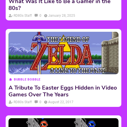
What Was It Like to Be a Gamer in the
80s?
RD80s Staff
0
January 28, 2025
BUBBLE BOBBLE
A Tribute To Easter Eggs Hidden in Video
Games Over The Years
RD80s Staff
0
August 22, 2017