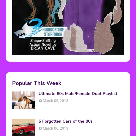
Popular This Week
Ultimate 80s Male/Female Duet Playlist
March 05, 2013
5 Forgotten Cars of the 80s
March 06, 2013