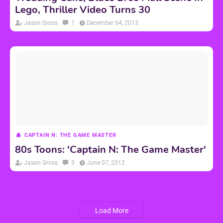
Lego, Thriller Video Turns 30
Jason Gross
1
December 04, 2013
CAPTAIN N: THE GAME MASTER
80s Toons: 'Captain N: The Game Master'
Jason Gross
3
June 07, 2012
Load More