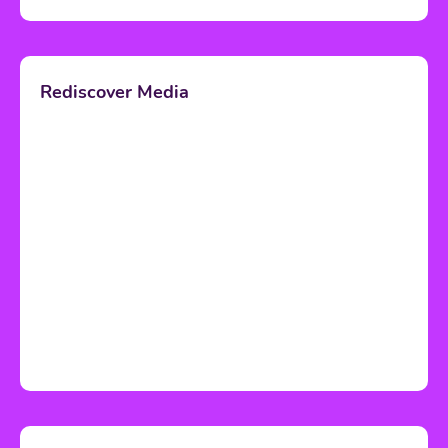
Rediscover Media