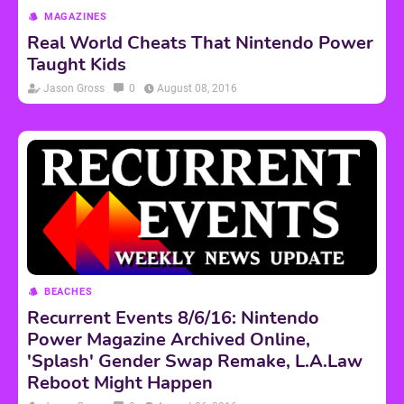
MAGAZINES
Real World Cheats That Nintendo Power
Taught Kids
Jason Gross
0
August 08, 2016
BEACHES
Recurrent Events 8/6/16: Nintendo
Power Magazine Archived Online,
'Splash' Gender Swap Remake, L.A.Law
Reboot Might Happen