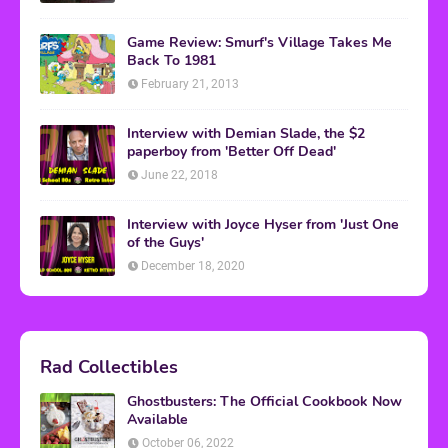
Game Review: Smurf's Village Takes Me
Back To 1981
February 21, 2013
Interview with Demian Slade, the $2
paperboy from 'Better Off Dead'
June 22, 2018
Interview with Joyce Hyser from 'Just One
of the Guys'
December 18, 2020
Rad Collectibles
Ghostbusters: The Official Cookbook Now
Available
October 06, 2022