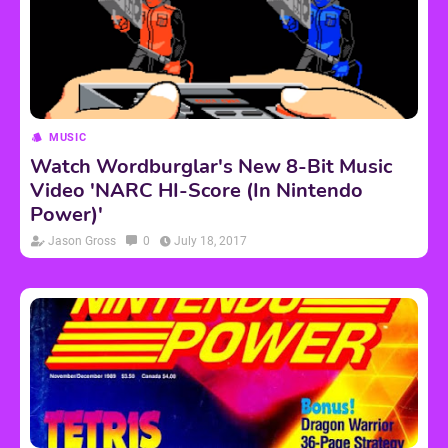
MUSIC
Watch Wordburglar's New 8-Bit Music
Video 'NARC HI-Score (In Nintendo
Power)'
Jason Gross
0
July 18, 2017