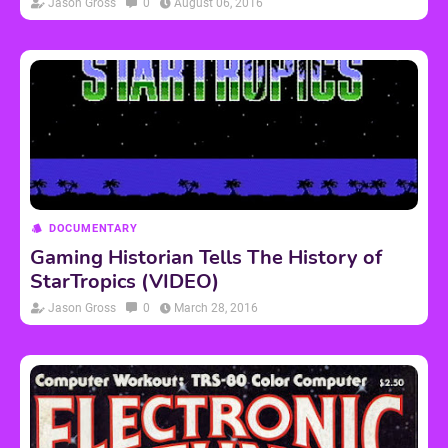
Jason Gross
0
August 06, 2016
DOCUMENTARY
Gaming Historian Tells The History of
StarTropics (VIDEO)
Jason Gross
0
March 28, 2016