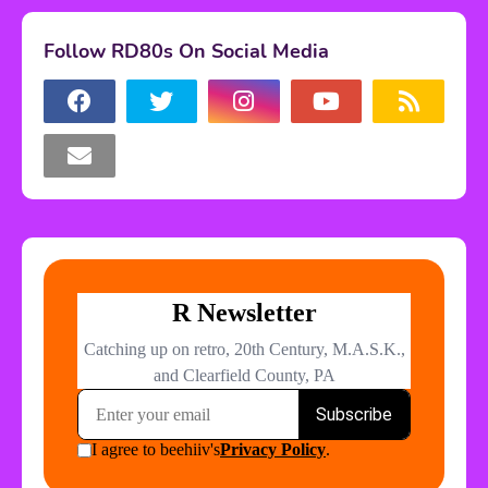
Follow RD80s On Social Media