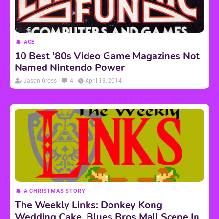
ACE
10 Best '80s Video Game Magazines Not
Named Nintendo Power
Jason Gross
4
April 13, 2014
A CHRISTMAS STORY
The Weekly Links: Donkey Kong
Wedding Cake, Blues Bros Mall Scene In