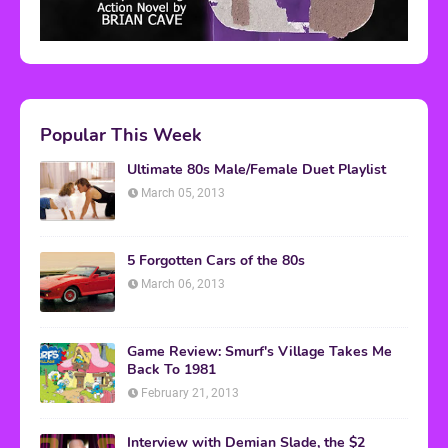
Popular This Week
Ultimate 80s Male/Female Duet Playlist
March 05, 2013
5 Forgotten Cars of the 80s
March 06, 2013
Game Review: Smurf's Village Takes Me
Back To 1981
February 21, 2013
Interview with Demian Slade, the $2