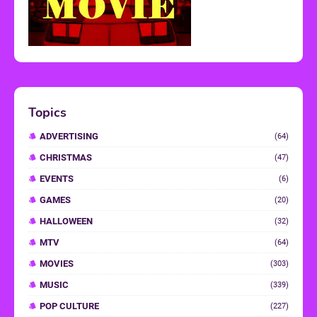
Topics
ADVERTISING
(64)
CHRISTMAS
(47)
EVENTS
(6)
GAMES
(20)
HALLOWEEN
(32)
MTV
(64)
MOVIES
(303)
MUSIC
(339)
POP CULTURE
(227)