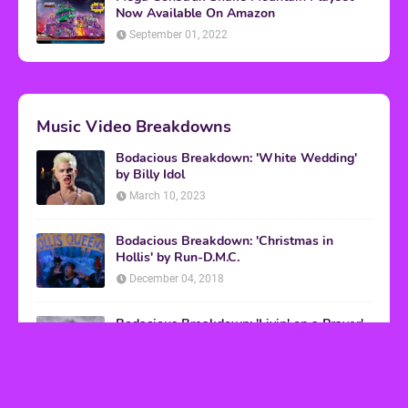
Now Available On Amazon
September 01, 2022
Music Video Breakdowns
Bodacious Breakdown: 'White Wedding'
by Billy Idol
March 10, 2023
Bodacious Breakdown: 'Christmas in
Hollis' by Run-D.M.C.
December 04, 2018
Bodacious Breakdown: 'Livin' on a Prayer'
by Bon Jovi
March 08, 2017