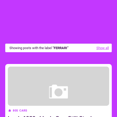
Showing posts with the label
FERRARI
Show all
80S CARS