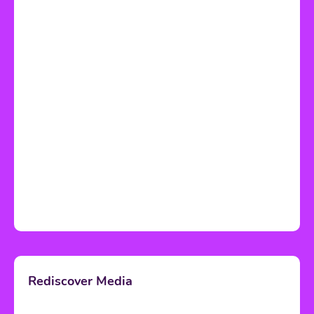
Rediscover Media