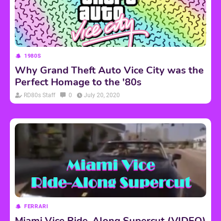
1980S
Why Grand Theft Auto Vice City was the
Perfect Homage to the '80s
RD80s Staff
0
July 20, 2020
FERRARI
Miami Vice Ride-Along Supercut (VIDEO)