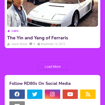
CARS
The Yin and Yang of Ferraris
Jason Gross
0
December 14, 2012
Load More
Follow RD80s On Social Media