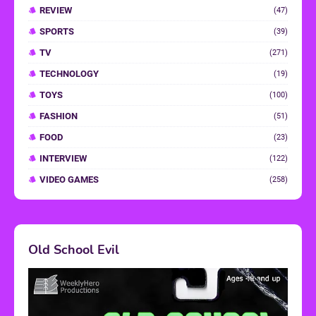
REVIEW
(47)
SPORTS
(39)
TV
(271)
TECHNOLOGY
(19)
TOYS
(100)
FASHION
(51)
FOOD
(23)
INTERVIEW
(122)
VIDEO GAMES
(258)
Old School Evil