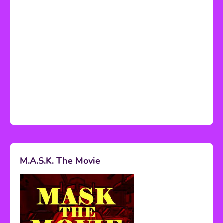
M.A.S.K. The Movie