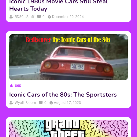
Iconic 1980s Movie Cars Still Steal
Hearts Today
RD80s Staff
0
December 29, 2024
80S
Iconic Cars of the 80s: The Sportsters
Wyatt Bloom
0
August 17, 2023