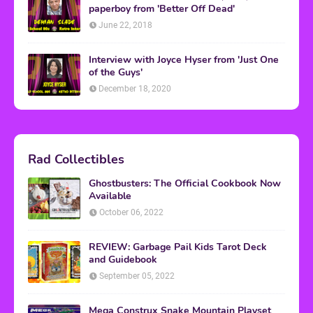
paperboy from 'Better Off Dead'
June 22, 2018
Interview with Joyce Hyser from 'Just One
of the Guys'
December 18, 2020
Rad Collectibles
Ghostbusters: The Official Cookbook Now
Available
October 06, 2022
REVIEW: Garbage Pail Kids Tarot Deck
and Guidebook
September 05, 2022
Mega Construx Snake Mountain Playset