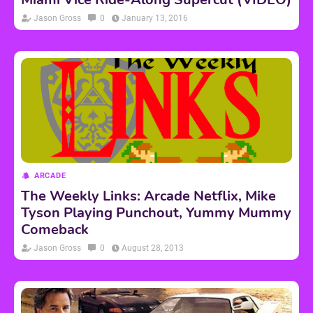
Jason Gross
0
January 13, 2016
ARCADE
The Weekly Links: Arcade Netflix, Mike
Tyson Playing Punchout, Yummy Mummy
Comeback
Jason Gross
0
August 28, 2013