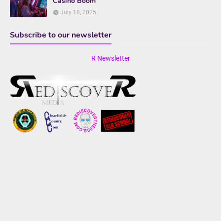
Casino Boom
July 18, 2025
Subscribe to our newsletter
R Newsletter