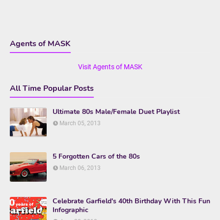
Agents of MASK
Visit Agents of MASK
All Time Popular Posts
Ultimate 80s Male/Female Duet Playlist
March 05, 2013
5 Forgotten Cars of the 80s
March 06, 2013
Celebrate Garfield's 40th Birthday With This Fun
Infographic