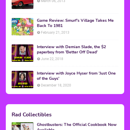
March 06, 2013
Game Review: Smurf's Village Takes Me
Back To 1981
February 21, 2013
Interview with Demian Slade, the $2
paperboy from 'Better Off Dead'
June 22, 2018
Interview with Joyce Hyser from 'Just One
of the Guys'
December 18, 2020
Rad Collectibles
Ghostbusters: The Official Cookbook Now
Available