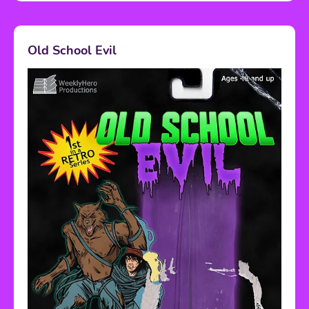
Old School Evil