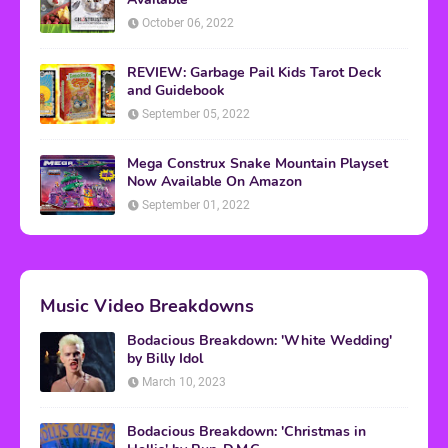
October 06, 2022
REVIEW: Garbage Pail Kids Tarot Deck
and Guidebook
September 05, 2022
Mega Construx Snake Mountain Playset
Now Available On Amazon
September 01, 2022
Music Video Breakdowns
Bodacious Breakdown: 'White Wedding'
by Billy Idol
March 10, 2023
Bodacious Breakdown: 'Christmas in