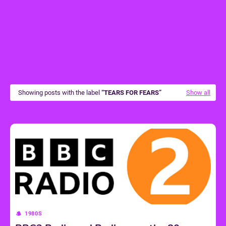
Showing posts with the label
TEARS FOR FEARS
Show all
1980S