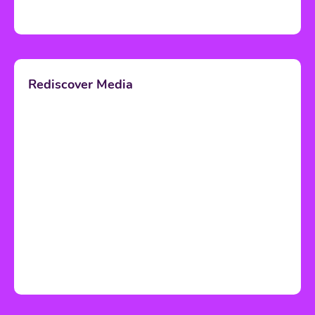
Rediscover Media