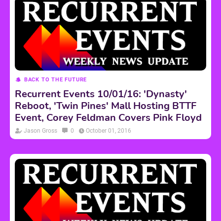
BACK TO THE FUTURE
Recurrent Events 10/01/16: 'Dynasty'
Reboot, 'Twin Pines' Mall Hosting BTTF
Event, Corey Feldman Covers Pink Floyd
Jason Gross
0
October 01, 2016