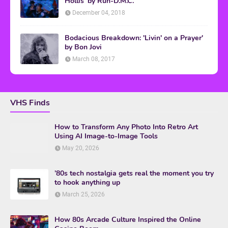
Hollis' by Run-D.M.C.
December 04, 2018
Bodacious Breakdown: 'Livin' on a Prayer'
by Bon Jovi
March 08, 2017
VHS Finds
How to Transform Any Photo Into Retro Art
Using AI Image-to-Image Tools
May 20, 2026
’80s tech nostalgia gets real the moment you try
to hook anything up
March 25, 2026
How 80s Arcade Culture Inspired the Online