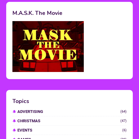
M.A.S.K. The Movie
Topics
ADVERTISING
(64)
CHRISTMAS
(47)
EVENTS
(6)