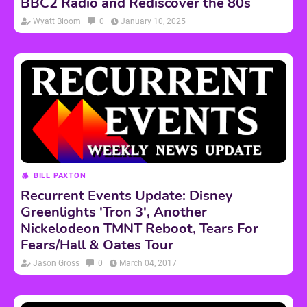
BBC2 Radio and Rediscover the 80s
Wyatt Bloom
0
January 10, 2025
BILL PAXTON
Recurrent Events Update: Disney
Greenlights 'Tron 3', Another
Nickelodeon TMNT Reboot, Tears For
Fears/Hall & Oates Tour
Jason Gross
0
March 04, 2017