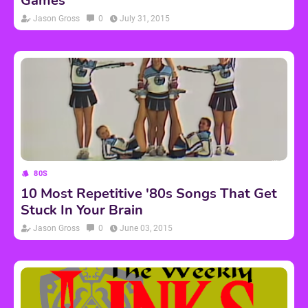
Games
Jason Gross
0
July 31, 2015
80S
10 Most Repetitive '80s Songs That Get
Stuck In Your Brain
Jason Gross
0
June 03, 2015