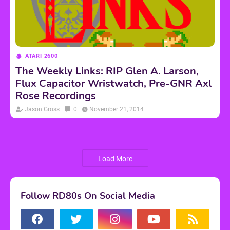
ATARI 2600
The Weekly Links: RIP Glen A. Larson,
Flux Capacitor Wristwatch, Pre-GNR Axl
Rose Recordings
Jason Gross
0
November 21, 2014
Load More
Follow RD80s On Social Media