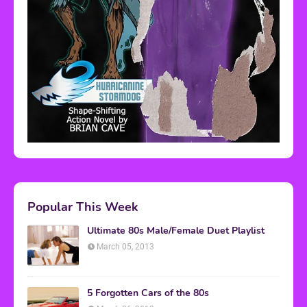
Popular This Week
Ultimate 80s Male/Female Duet Playlist
March 05, 2013
5 Forgotten Cars of the 80s