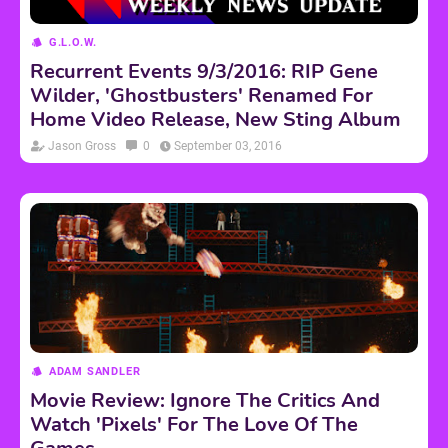
G.L.O.W.
Recurrent Events 9/3/2016: RIP Gene
Wilder, 'Ghostbusters' Renamed For
Home Video Release, New Sting Album
Jason Gross
0
September 03, 2016
ADAM SANDLER
Movie Review: Ignore The Critics And
Watch 'Pixels' For The Love Of The