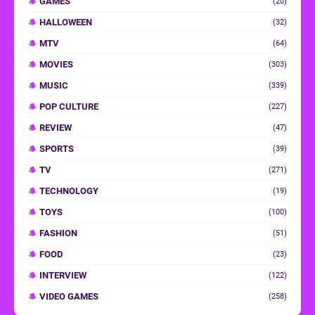
GAMES
(20)
HALLOWEEN
(32)
MTV
(64)
MOVIES
(303)
MUSIC
(339)
POP CULTURE
(227)
REVIEW
(47)
SPORTS
(39)
TV
(271)
TECHNOLOGY
(19)
TOYS
(100)
FASHION
(51)
FOOD
(23)
INTERVIEW
(122)
VIDEO GAMES
(258)