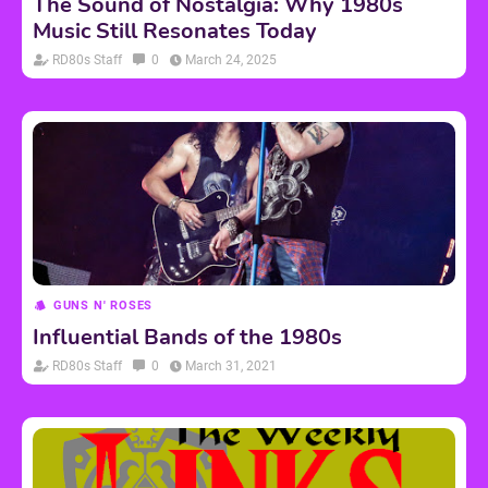
The Sound of Nostalgia: Why 1980s
Music Still Resonates Today
RD80s Staff
0
March 24, 2025
GUNS N' ROSES
Influential Bands of the 1980s
RD80s Staff
0
March 31, 2021