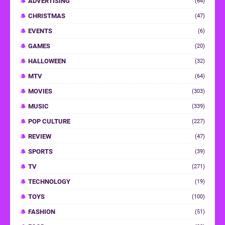
ADVERTISING
(64)
CHRISTMAS
(47)
EVENTS
(6)
GAMES
(20)
HALLOWEEN
(32)
MTV
(64)
MOVIES
(303)
MUSIC
(339)
POP CULTURE
(227)
REVIEW
(47)
SPORTS
(39)
TV
(271)
TECHNOLOGY
(19)
TOYS
(100)
FASHION
(51)