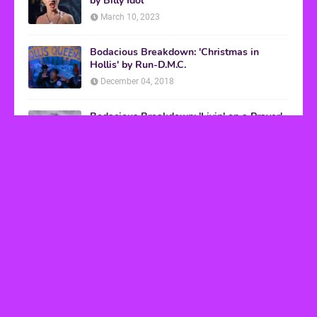
by Billy Idol
March 10, 2023
Bodacious Breakdown: 'Christmas in
Hollis' by Run-D.M.C.
December 04, 2018
Bodacious Breakdown: 'Livin' on a Prayer'
by Bon Jovi
March 08, 2017
VHS Finds
How to Transform Any Photo Into Retro Art
Using AI Image-to-Image Tools
May 20, 2026
’80s tech nostalgia gets real the moment you try