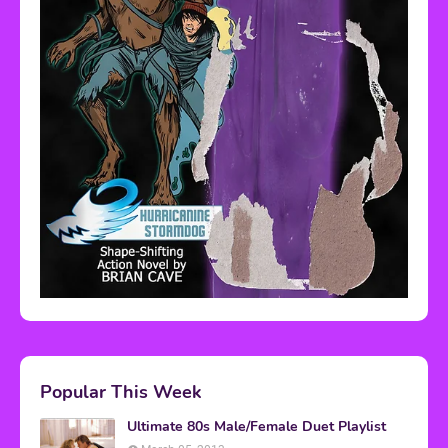
Popular This Week
Ultimate 80s Male/Female Duet Playlist