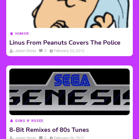
HUMOR
Linus From Peanuts Covers The Police
Jason Gross
0
February 23, 2012
GUNS N' ROSES
8-Bit Remixes of 80s Tunes
Jason Gross
0
February 06, 2012