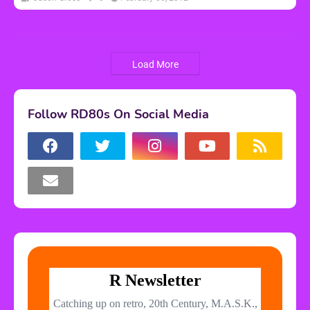
Load More
Follow RD80s On Social Media