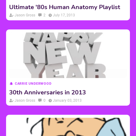
Ultimate '80s Human Anatomy Playlist
Jason Gross
2
July 17, 2013
CARRIE UNDERWOOD
30th Anniversaries in 2013
Jason Gross
0
January 03, 2013