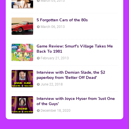
March 05, 2013
5 Forgotten Cars of the 80s
March 06, 2013
Game Review: Smurf's Village Takes Me
Back To 1981
February 21, 2013
Interview with Demian Slade, the $2
paperboy from 'Better Off Dead'
June 22, 2018
Interview with Joyce Hyser from 'Just One
of the Guys'
December 18, 2020