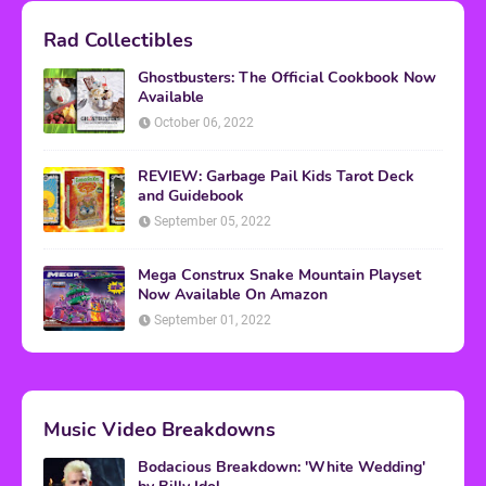
Rad Collectibles
Ghostbusters: The Official Cookbook Now
Available
October 06, 2022
REVIEW: Garbage Pail Kids Tarot Deck
and Guidebook
September 05, 2022
Mega Construx Snake Mountain Playset
Now Available On Amazon
September 01, 2022
Music Video Breakdowns
Bodacious Breakdown: 'White Wedding'