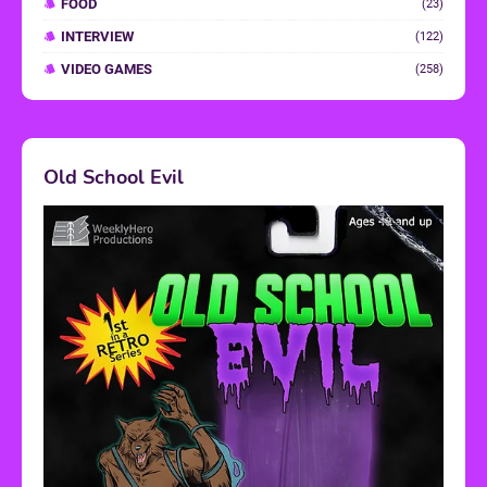
FOOD
(23)
INTERVIEW
(122)
VIDEO GAMES
(258)
Old School Evil