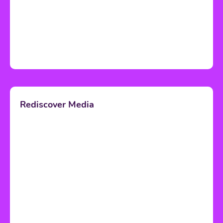
Rediscover Media