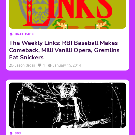
BRAT PACK
The Weekly Links: RBI Baseball Makes
Comeback, Milli Vanilli Opera, Gremlins
Eat Snickers
Jason Gross
1
January 15, 2014
80S