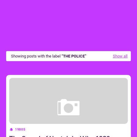
Showing posts with the label
THE POLICE
Show all
1980S