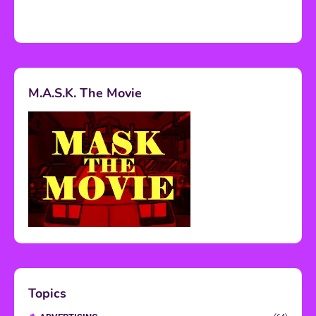
M.A.S.K. The Movie
Topics