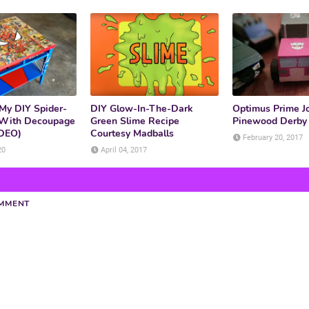
My DIY Spider-
DIY Glow-In-The-Dark
Optimus Prime Jo
 With Decoupage
Green Slime Recipe
Pinewood Derby 
IDEO)
Courtesy Madballs
February 20, 2017
20
April 04, 2017
OMMENT