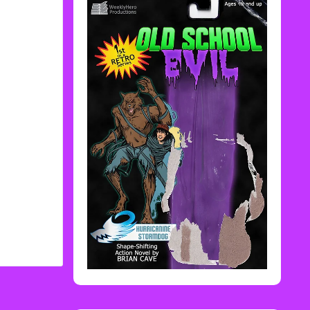
Rediscover Media