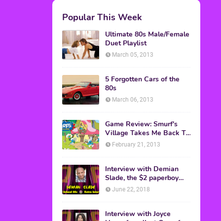
M.A.S.K. The Movie