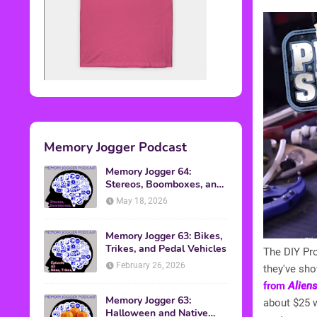
Memory Jogger Podcast
Memory Jogger 64:
Stereos, Boomboxes, and
Walkmans
May 18, 2026
Memory Jogger 63: Bikes,
Trikes, and Pedal Vehicles
The DIY Pro
February 26, 2026
they've sh
from
Alien
Memory Jogger 63:
about $25 w
Halloween and Native