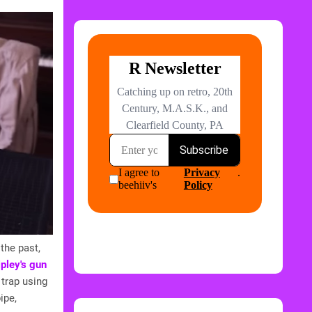
the past,
ipley's gun
trap using
ipe,