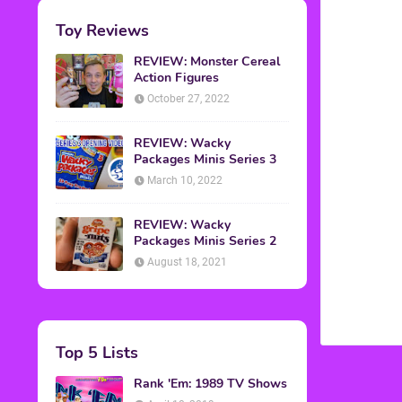
Toy Reviews
REVIEW: Monster Cereal
Action Figures
October 27, 2022
REVIEW: Wacky
Packages Minis Series 3
March 10, 2022
REVIEW: Wacky
Packages Minis Series 2
August 18, 2021
Top 5 Lists
Rank 'Em: 1989 TV Shows