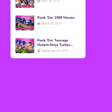
April 18, 2019
Rank 'Em: 1989 Movies
March 05, 2019
Rank 'Em: Teenage
Mutant Ninja Turtles
Episodes
September 28, 2018