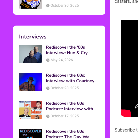
casters, an
American Discussion
October 30, 2025
Interviews
Rediscover the '80s
Interview: Hue & Cry
May 24, 2026
Rediscover the 80s:
Interview with Courtney
Gains
October 23, 2025
Rediscover the 80s
Podcast: Interview with
Mark Malkoff
October 17, 2025
Subscribe 
Rediscover the 80s
Podcast: The Day We