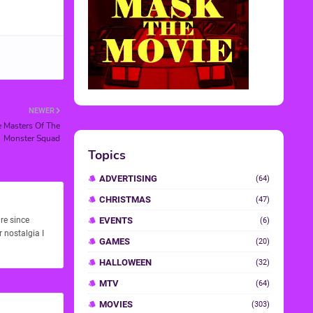
NEWER
e Masters Of The
Monster Squad
re since
 nostalgia I