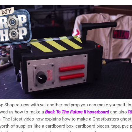
p Shop returns with yet another rad prop you can make yourself. In 
owed us how to make a
Back To The Future II
hoverboard
and also
R
s
. The latest video now explains how to make a Ghostbusters ghost 
orth of supplies like a cardboard box, cardboard pieces, tape, pvc p