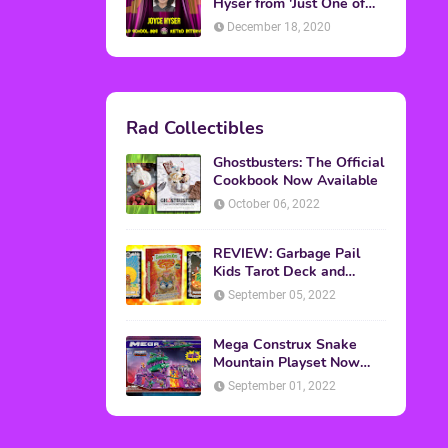
Topics
ADVERTISING
(64)
CHRISTMAS
(47)
EVENTS
(6)
GAMES
(20)
HALLOWEEN
(32)
MTV
(64)
MOVIES
(303)
MUSIC
(339)
POP CULTURE
(227)
REVIEW
(47)
SPORTS
(39)