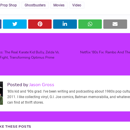
 Prop Shop
Ghostbusters
Movies
Video
s: The Real Karate Kid Bully, Zelda Vs.
Netflix '80s Fix: Rambo And Th
Fight, Transforming Optimus Prime
Posted by
Jason Gross
'80s kid and '90s grad. I've been writing and podcasting about 1980s pop cultu
2011. I like collecting vinyl, G.I. Joe comics, Batman memorabilia, and whatever
can find at thrift stores.
IKE THESE POSTS