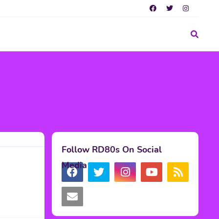
Follow RD80s On Social
Media