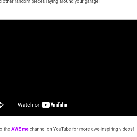
d other random pieces laying around your garage!
to the
AWE me
channel on YouTube for more awe-inspiring videos!