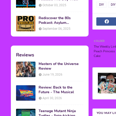
Found Yesterday Interview
DIY
DIY
October 03, 2025
Rediscover the 80s
Podcast: Asylum
Wrestling Event in
September 06, 2025
Clearfield, PA
OLDER
The Weekly Link
Peach Princess 
Reviews
Cake
Masters of the Universe
Review
June 19, 2026
Review: Back to the
Future - The Musical
April 30, 2026
Teenage Mutant Ninja
YOU MAY L
Turtles - Spin-kicking