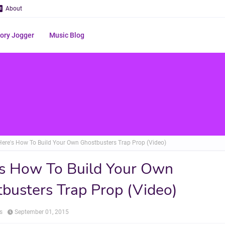
About
ry Jogger
Music Blog
Here's How To Build Your Own Ghostbusters Trap Prop (Video)
s How To Build Your Own
busters Trap Prop (Video)
s
September 01, 2015