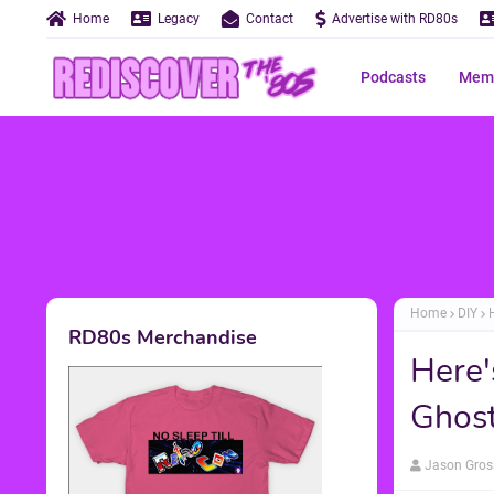
Home
Legacy
Contact
Advertise with RD80s
Podcasts
Memo
Home
DIY
RD80s Merchandise
Here'
Ghost
Jason Gros