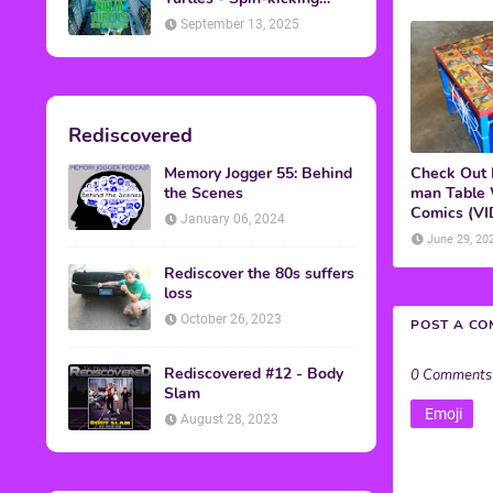
Back into Theaters
September 13, 2025
Rediscovered
Memory Jogger 55: Behind
Check Out 
the Scenes
man Table
Comics (V
January 06, 2024
June 29, 20
Rediscover the 80s suffers
loss
October 26, 2023
POST A C
Rediscovered #12 - Body
0 Comments
Slam
Emoji
August 28, 2023