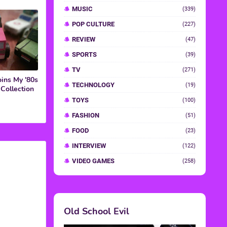
ins My '80s
Collection