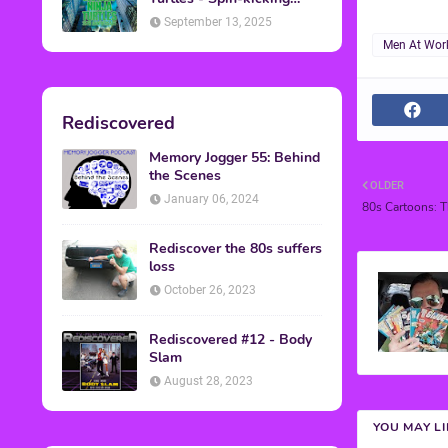
Back into Theaters
September 13, 2025
Men At Wor
Rediscovered
Memory Jogger 55: Behind
the Scenes
OLDER
January 06, 2024
80s Cartoons: T
Rediscover the 80s suffers
loss
October 26, 2023
Rediscovered #12 - Body
Slam
August 28, 2023
YOU MAY L