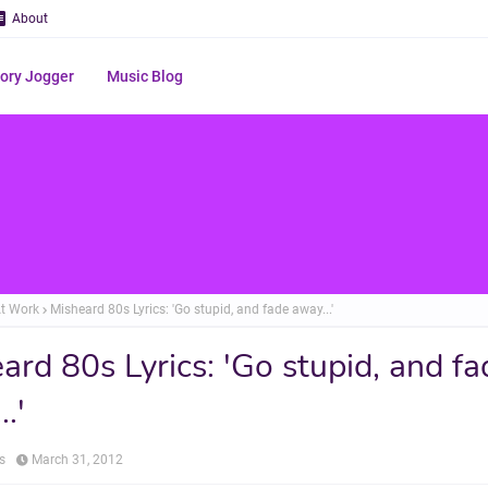
About
ry Jogger
Music Blog
t Work
Misheard 80s Lyrics: 'Go stupid, and fade away...'
ard 80s Lyrics: 'Go stupid, and fa
.'
s
March 31, 2012