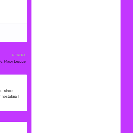
NEWER
0s: Major League
re since
 nostalgia I