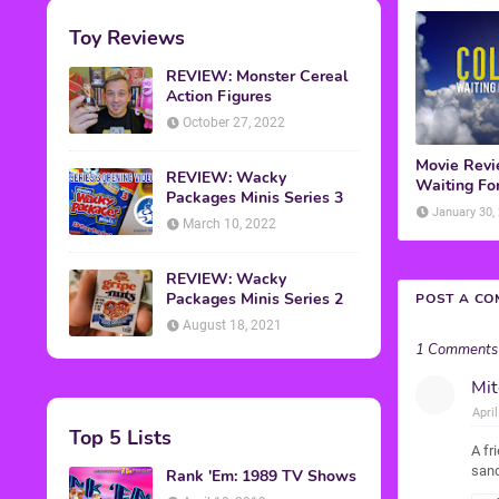
Toy Reviews
REVIEW: Monster Cereal
Action Figures
October 27, 2022
Movie Revie
REVIEW: Wacky
Waiting For
Packages Minis Series 3
January 30,
March 10, 2022
REVIEW: Wacky
Packages Minis Series 2
POST A C
August 18, 2021
1 Comments
Mit
Apri
Top 5 Lists
A fr
sand
Rank 'Em: 1989 TV Shows