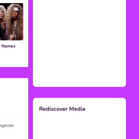
y Names
Rediscover Media
vegemite