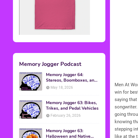
Memory Jogger Podcast
Memory Jogger 64:
Stereos, Boomboxes, and
Men At Work
Walkmans
May 18, 2026
win for bes
saying that
Memory Jogger 63: Bikes,
songwriter.
Trikes, and Pedal Vehicles
going throu
February 26, 2026
knowing th
stepping in
Memory Jogger 63:
Halloween and Native
like at the