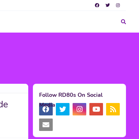
Follow RD80s On Social
de
Media