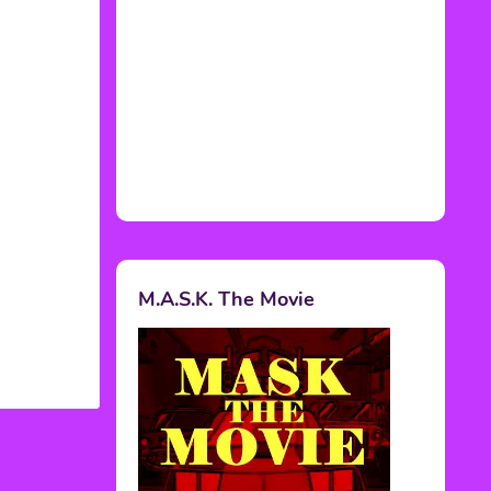
M.A.S.K. The Movie