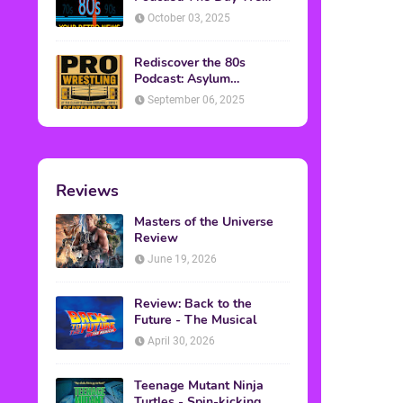
Found Yesterday Interview
October 03, 2025
Rediscover the 80s
Podcast: Asylum
Wrestling Event in
September 06, 2025
Clearfield, PA
Reviews
Masters of the Universe
Review
June 19, 2026
Review: Back to the
Future - The Musical
April 30, 2026
Teenage Mutant Ninja
Turtles - Spin-kicking