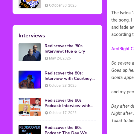
American Discussion
October 30, 2025
The lyrics 
the song. I
and fade a
according 
Interviews
Rediscover the '80s
AmIRight.
Interview: Hue & Cry
May 24, 2026
So severe 
Goes up he
Rediscover the 80s:
Goats appe
Interview with Courtney
Gains
October 23, 2025
and my pers
Rediscover the 80s
Podcast: Interview with
Day after da
Mark Malkoff
October 17, 2025
Night after
Toast to be
Rediscover the 80s
Podcast: The Day We