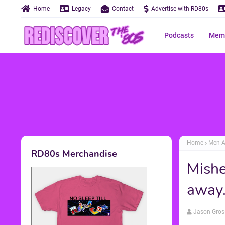
Home
Legacy
Contact
Advertise with RD80s
Podcasts
Memo
Home
Men A
RD80s Merchandise
Mishe
away..
Jason Gros