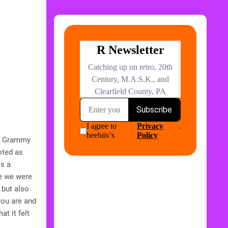
 a Grammy
oted as
as a
ce we were
 but also
you are and
t it felt