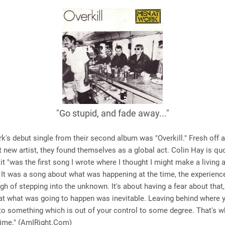
"Go stupid, and fade away..."
's debut single from their second album was "Overkill." Fresh off
t new artist, they found themselves as a global act. Colin Hay is qu
 it "was the first song I wrote where I thought I might make a living 
 It was a song about what was happening at the time, the experien
gh of stepping into the unknown. It's about having a fear about that,
at what was going to happen was inevitable. Leaving behind where 
to something which is out of your control to some degree. That's wha
 time." (AmIRight.Com)