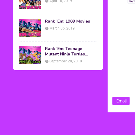
April 18, 2019
Rep
Rank 'Em: 1989 Movies
March 05, 2019
Rank 'Em: Teenage
Mutant Ninja Turtles
Episodes
September 28, 2018
Emoji