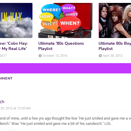
w: 'Colin Hay:
Ultimate '80s Questions
Ultimate 80s Bo
 My Real Life'
Playlist
Playlist
 2017
October 13, 2016
April 30, 2012
OMMENT
ch
l 20, 2012 at 12:20 AM
iend of mine, until a few yrs ago thought the line "He just smiled and gave me a 
wich." Was "He just smiled and gave me a bit of his sandwich." LOL