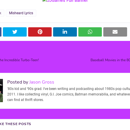
k
Misheard Lyrics
he Incredible Turbo-Teen!
Baseball Movies in the 8
Posted by
Jason Gross
'80s kid and '90s grad. I've been writing and podcasting about 1980s pop cultu
2011. I like collecting vinyl, G.I. Joe comics, Batman memorabilia, and whatever
can find at thrift stores.
IKE THESE POSTS