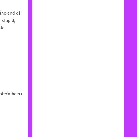
the end of
 stupid,
ate
ter's beer)