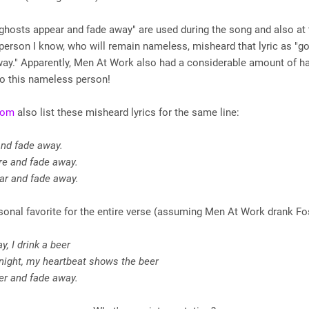
"ghosts appear and fade away" are used during the song and also at 
 person I know, who will remain nameless, misheard that lyric as "go
way." Apparently, Men At Work also had a considerable amount of h
to this nameless person!
Com
also list these misheard lyrics for the same line:
and fade away.
re and fade away.
ar and fade away.
onal favorite for the entire verse (assuming Men At Work drank Fos
y, I drink a beer
 night, my heartbeat shows the beer
er and fade away.