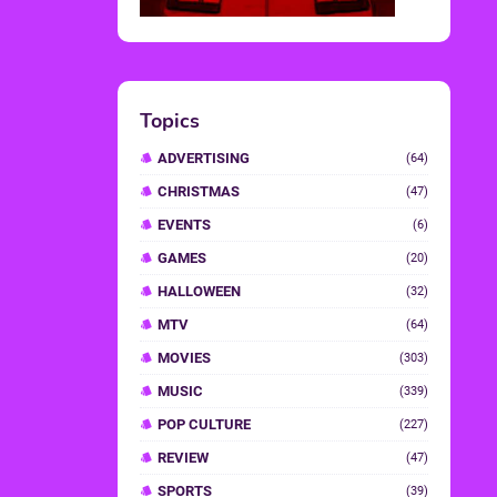
Topics
ADVERTISING
(64)
CHRISTMAS
(47)
EVENTS
(6)
GAMES
(20)
HALLOWEEN
(32)
MTV
(64)
MOVIES
(303)
MUSIC
(339)
POP CULTURE
(227)
REVIEW
(47)
SPORTS
(39)