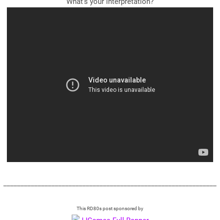
What's your interpretation?
______________________________________________________________
This RD80s post sponsored by